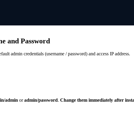
me and Password
fault admin credentials (username / password) and access IP address.
in/admin
or
admin/password
.
Change them immediately after instal