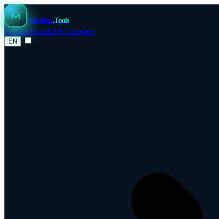
Modem
.Tools
Routers
Brands
IPs
Compare
EN