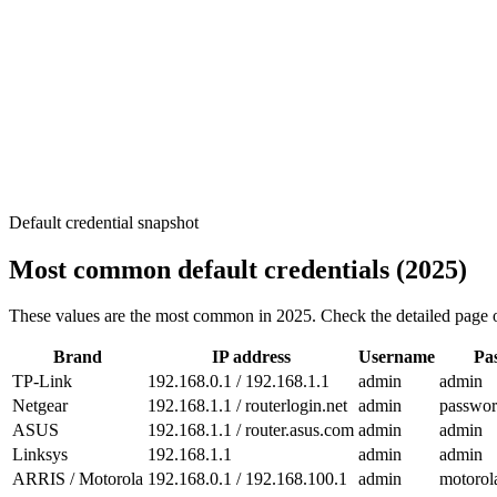
Default credential snapshot
Most common default credentials (2025)
These values are the most common in 2025. Check the detailed page of
Brand
IP address
Username
Pa
TP-Link
192.168.0.1 / 192.168.1.1
admin
admin
Netgear
192.168.1.1 / routerlogin.net
admin
passwo
ASUS
192.168.1.1 / router.asus.com
admin
admin
Linksys
192.168.1.1
admin
admin
ARRIS / Motorola
192.168.0.1 / 192.168.100.1
admin
motorol