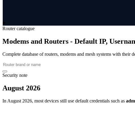
Router catalogue
Modems and Routers - Default IP, Userna
Complete database of routers, modems and mesh systems with their de
Security note
August 2026
In August 2026, most devices still use default credentials such as
adm