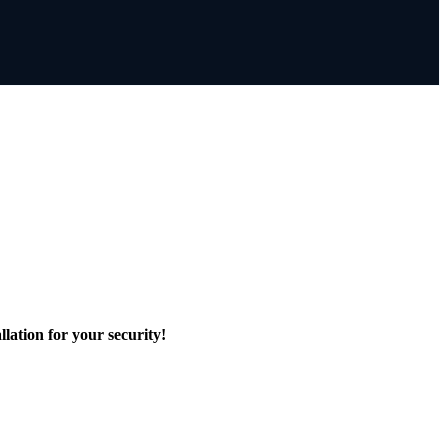
lation for your security!