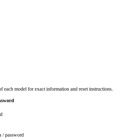
 each model for exact information and reset instructions.
ssword
rd
a / password