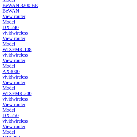
BeWAN 3200 BE
BeWAN
View router
Model
DX-240
vividwireless
View router
Model
WIXFMR-108
vividwireless
View router
Model
AX3000
vividwireless
View router
Model
WIXFMR-200
vividwireless
View router
Model
DX-250
vividwireless
View router
Model