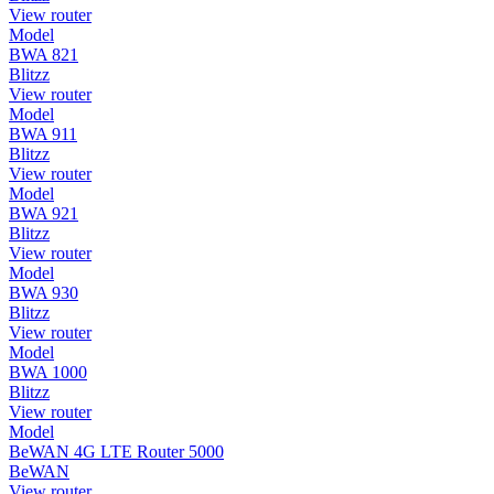
View router
Model
BWA 821
Blitzz
View router
Model
BWA 911
Blitzz
View router
Model
BWA 921
Blitzz
View router
Model
BWA 930
Blitzz
View router
Model
BWA 1000
Blitzz
View router
Model
BeWAN 4G LTE Router 5000
BeWAN
View router