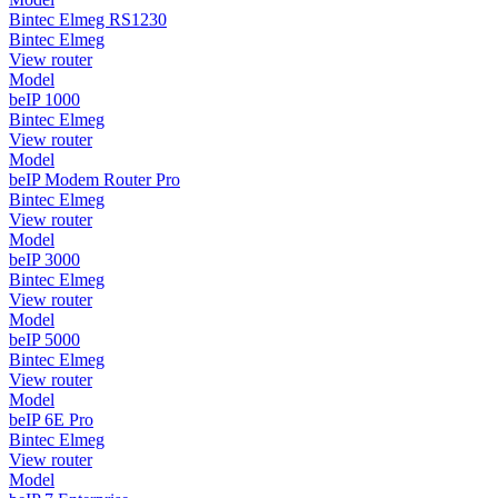
Bintec Elmeg RS1230
Bintec Elmeg
View router
Model
beIP 1000
Bintec Elmeg
View router
Model
beIP Modem Router Pro
Bintec Elmeg
View router
Model
beIP 3000
Bintec Elmeg
View router
Model
beIP 5000
Bintec Elmeg
View router
Model
beIP 6E Pro
Bintec Elmeg
View router
Model