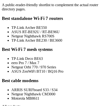
A public-reader-friendly shortlist to complement the actual router
directory pages.
Best standalone Wi-Fi 7 routers
TP-Link Archer BE550
ASUS RT-BE92U / RT-BE96U
Netgear Nighthawk RS700S
TP-Link Archer BE230 / BE3600
Best Wi-Fi 7 mesh systems
TP-Link Deco BE63
eero Pro 7 / Max 7
Netgear Orbi 770 / 970 Series
ASUS ZenWiFi BT10 / BQ16 Pro
Best cable modems
ARRIS SURFboard S33 / S34
Netgear Nighthawk CM3000
Motorola MB8611