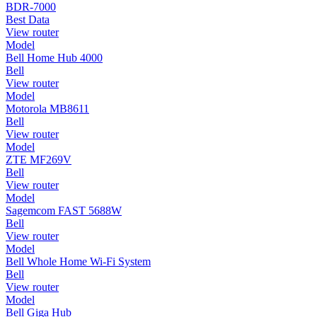
BDR-7000
Best Data
View router
Model
Bell Home Hub 4000
Bell
View router
Model
Motorola MB8611
Bell
View router
Model
ZTE MF269V
Bell
View router
Model
Sagemcom FAST 5688W
Bell
View router
Model
Bell Whole Home Wi-Fi System
Bell
View router
Model
Bell Giga Hub