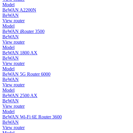
Model
BeWAN A2200N
BeWAN
View router
Model
BeWAN iRouter 3500
BeWAN
View router
Model
BeWAN 1800 AX
BeWAN
View router
Model
BeWAN 5G Router 6000
BeWAN
View router
Model
BeWAN 2500 AX
BeWAN
View router
Model
BeWAN Wi-Fi 6E Router 3600
BeWAN
View router
Model