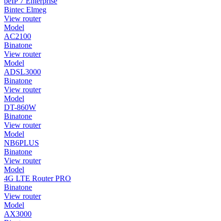
beIP 7 Enterprise
Bintec Elmeg
View router
Model
AC2100
Binatone
View router
Model
ADSL3000
Binatone
View router
Model
DT-860W
Binatone
View router
Model
NB6PLUS
Binatone
View router
Model
4G LTE Router PRO
Binatone
View router
Model
AX3000