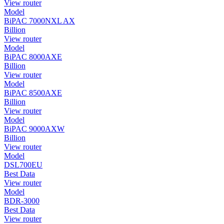
View router
Model
BiPAC 7000NXL AX
Billion
View router
Model
BiPAC 8000AXE
Billion
View router
Model
BiPAC 8500AXE
Billion
View router
Model
BiPAC 9000AXW
Billion
View router
Model
DSL700EU
Best Data
View router
Model
BDR-3000
Best Data
View router