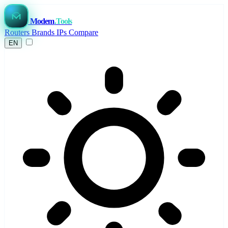
Modem
.Tools
Routers
Brands
IPs
Compare
EN