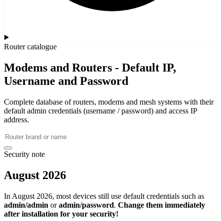
Router catalogue
Modems and Routers - Default IP,
Username and Password
Complete database of routers, modems and mesh systems with their
default admin credentials (username / password) and access IP
address.
Security note
August 2026
In August 2026, most devices still use default credentials such as
admin/admin
or
admin/password
.
Change them immediately
after installation for your security!