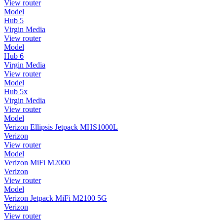
View router
Model
Hub 5
Virgin Media
View router
Model
Hub 6
Virgin Media
View router
Model
Hub 5x
Virgin Media
View router
Model
Verizon Ellipsis Jetpack MHS1000L
Verizon
View router
Model
Verizon MiFi M2000
Verizon
View router
Model
Verizon Jetpack MiFi M2100 5G
Verizon
View router