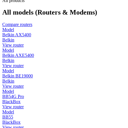
All products
All models (Routers & Modems)
Compare routers
Model
Belkin AX5400
Belkin
View router
Model
Belkin AXE5400
Belkin
View router
Model
Belkin BE19000
Belkin
View router
Model
BB54G Pro
BlackBox
View router
Model
BB55
BlackBox
View router