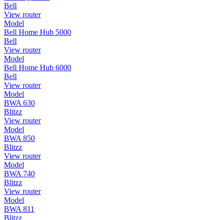
Bell
View router
Model
Bell Home Hub 5000
Bell
View router
Model
Bell Home Hub 6000
Bell
View router
Model
BWA 630
Blitzz
View router
Model
BWA 850
Blitzz
View router
Model
BWA 740
Blitzz
View router
Model
BWA 811
Blitzz