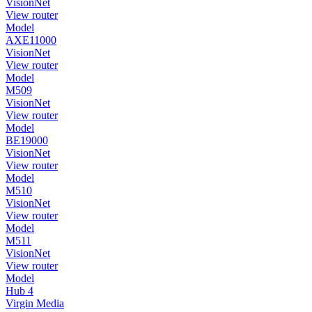
VisionNet
View router
Model
AXE11000
VisionNet
View router
Model
M509
VisionNet
View router
Model
BE19000
VisionNet
View router
Model
M510
VisionNet
View router
Model
M511
VisionNet
View router
Model
Hub 4
Virgin Media