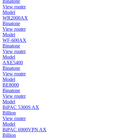
Binatone
View router
Model
WR2000AX
Binatone
View router
Model
WF-600AX
Binatone
View router
Model
AXE5400
Binatone
View router
Model
BE8000
Binatone
View router
Model
BiPAC 5300S AX
Billion
View router
Model
BiPAC 6900VPN AX
Billion