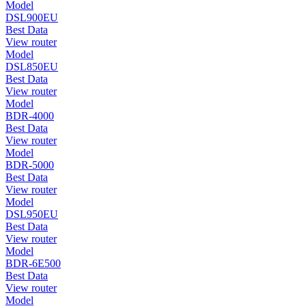
Model
DSL900EU
Best Data
View router
Model
DSL850EU
Best Data
View router
Model
BDR-4000
Best Data
View router
Model
BDR-5000
Best Data
View router
Model
DSL950EU
Best Data
View router
Model
BDR-6E500
Best Data
View router
Model