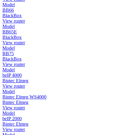
Model
BB66
BlackBox
View router
Model
BB65E
BlackBox
View router
Model
BB75
BlackBox
View router
Model
beIP 4000
Bintec Elmeg
View router
Model
Bintec Elmeg WS4000
Bintec Elmeg
View router
Model
beIP 2000
Bintec Elmeg
View router
Model