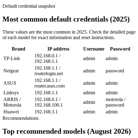
Default credential snapshot
Most common default credentials (2025)
These values are the most common in 2025. Check the detailed page
of each model for exact information and reset instructions.
Brand
IP address
Username
Password
192.168.0.1 /
TP-Link
admin
admin
192.168.1.1
192.168.1.1 /
Netgear
admin
password
routerlogin.net
192.168.1.1 /
ASUS
admin
admin
router.asus.com
Linksys
192.168.1.1
admin
admin
ARRIS /
192.168.0.1 /
motorola /
admin
Motorola
192.168.100.1
password
Huawei
192.168.3.1
admin
admin
Recommendations
Top recommended models (August 2026)