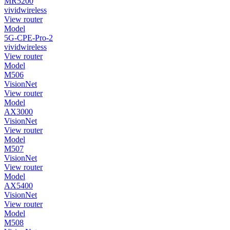
MR5200
vividwireless
View router
Model
5G-CPE-Pro-2
vividwireless
View router
Model
M506
VisionNet
View router
Model
AX3000
VisionNet
View router
Model
M507
VisionNet
View router
Model
AX5400
VisionNet
View router
Model
M508