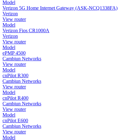
Model
Verizon 5G Home Internet Gateway (ASK-NCQ1338FA)
Verizon
View router
Model
Verizon Fios CR1000A
Verizon
View router
Model
ePMP 4500
Cambiun Networks
View router
Model
cnPilot R300
Cambiun Networks
View router
Model
cnPilot R400
Cambiun Networks
View router
Model
cnPilot E600
Cambiun Networks
View router
Model