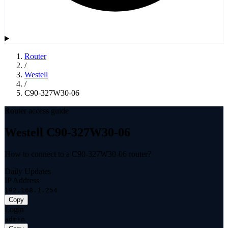
Router
/
Westell
/
C90-327W30-06
Router access guide
Westell C90-327W30-06
How to connect to a C90-327W30-06 router?
Daily Updates
IP Address
192.168.1.254
Copy
Login
admin