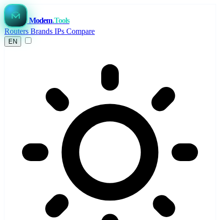
Modem
.Tools
Routers
Brands
IPs
Compare
EN