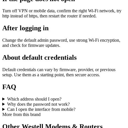
Turn off VPN or mobile data, confirm the right Wi‑Fi network, try
http instead of https, then restart the router if needed.
After logging in
Change the default admin password, use strong Wi‑Fi encryption,
and check for firmware updates.
About default credentials
Default credentials can vary by firmware, provider, or previous
setup. Use them as a starting point, then secure access.
FAQ
Which address should I open?
Why does the password not work?
Can I open the interface from mobile?
More from this brand
Other Westell Modems & Routers