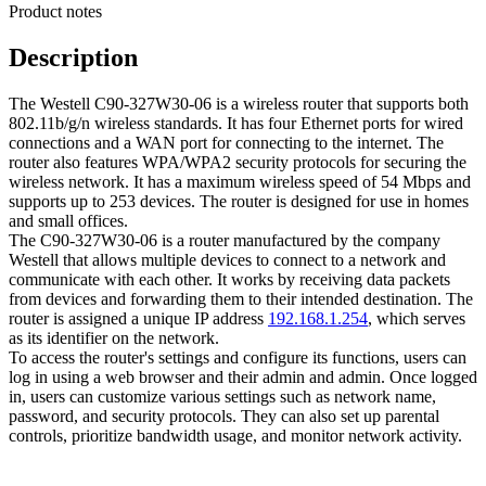
Product notes
Description
The Westell C90-327W30-06 is a wireless router that supports both
802.11b/g/n wireless standards. It has four Ethernet ports for wired
connections and a WAN port for connecting to the internet. The
router also features WPA/WPA2 security protocols for securing the
wireless network. It has a maximum wireless speed of 54 Mbps and
supports up to 253 devices. The router is designed for use in homes
and small offices.
The C90-327W30-06 is a router manufactured by the company
Westell that allows multiple devices to connect to a network and
communicate with each other. It works by receiving data packets
from devices and forwarding them to their intended destination. The
router is assigned a unique IP address
192.168.1.254
, which serves
as its identifier on the network.
To access the router's settings and configure its functions, users can
log in using a web browser and their admin and admin. Once logged
in, users can customize various settings such as network name,
password, and security protocols. They can also set up parental
controls, prioritize bandwidth usage, and monitor network activity.