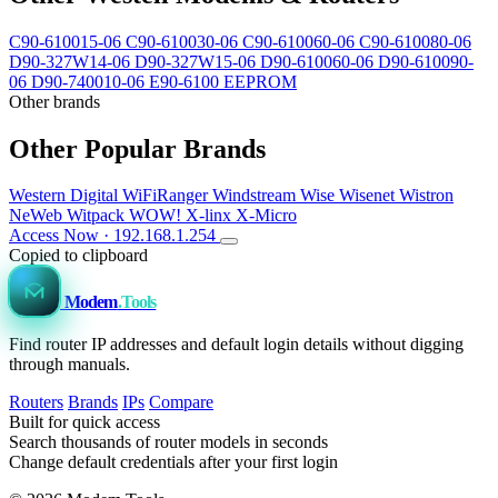
C90-610015-06
C90-610030-06
C90-610060-06
C90-610080-06
D90-327W14-06
D90-327W15-06
D90-610060-06
D90-610090-
06
D90-740010-06
E90-6100 EEPROM
Other brands
Other Popular Brands
Western Digital
WiFiRanger
Windstream
Wise
Wisenet
Wistron
NeWeb
Witpack
WOW!
X-linx
X-Micro
Access Now · 192.168.1.254
Copied to clipboard
Modem
.Tools
Find router IP addresses and default login details without digging
through manuals.
Routers
Brands
IPs
Compare
Built for quick access
Search thousands of router models in seconds
Change default credentials after your first login