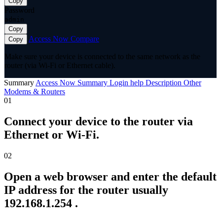
Copy
Password
admin
Copy
Access Now
Compare
Copy
Make sure your device is connected to the same network as the
router (via Wi-Fi or Ethernet cable).
Summary
Access Now
Summary
Login help
Description
Other
Modems & Routers
01
Connect your device to the router via
Ethernet or Wi-Fi.
02
Open a web browser and enter the default
IP address for the router usually
192.168.1.254 .