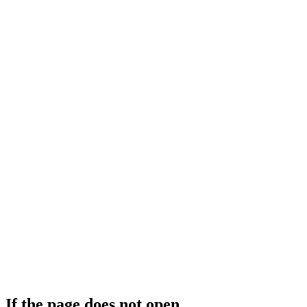
If the page does not open