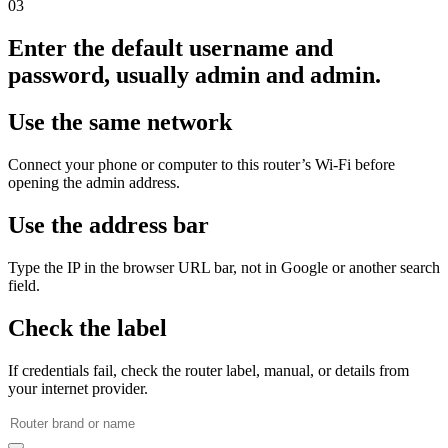
03
Enter the default username and
password, usually admin and admin.
Use the same network
Connect your phone or computer to this router’s Wi‑Fi before
opening the admin address.
Use the address bar
Type the IP in the browser URL bar, not in Google or another search
field.
Check the label
If credentials fail, check the router label, manual, or details from
your internet provider.