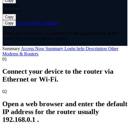
Copy
Password
password
Copy
Access Now
Compare
Copy
Make sure your device is connected to the same network as the
router (via Wi-Fi or Ethernet cable).
Summary
Access Now
Summary
Login help
Description
Other
Modems & Routers
01
Connect your device to the router via
Ethernet or Wi-Fi.
02
Open a web browser and enter the default
IP address for the router usually
192.168.0.1 .