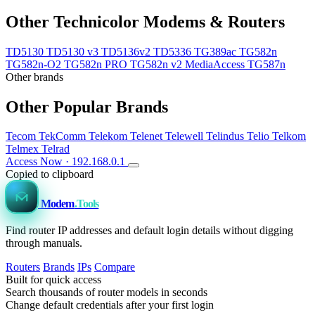
Other Technicolor Modems & Routers
TD5130
TD5130 v3
TD5136v2
TD5336
TG389ac
TG582n
TG582n-O2
TG582n PRO
TG582n v2 MediaAccess
TG587n
Other brands
Other Popular Brands
Tecom
TekComm
Telekom
Telenet
Telewell
Telindus
Telio
Telkom
Telmex
Telrad
Access Now · 192.168.0.1
Copied to clipboard
Modem
.Tools
Find router IP addresses and default login details without digging
through manuals.
Routers
Brands
IPs
Compare
Built for quick access
Search thousands of router models in seconds
Change default credentials after your first login