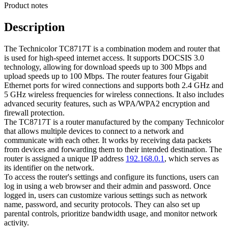
Product notes
Description
The Technicolor TC8717T is a combination modem and router that
is used for high-speed internet access. It supports DOCSIS 3.0
technology, allowing for download speeds up to 300 Mbps and
upload speeds up to 100 Mbps. The router features four Gigabit
Ethernet ports for wired connections and supports both 2.4 GHz and
5 GHz wireless frequencies for wireless connections. It also includes
advanced security features, such as WPA/WPA2 encryption and
firewall protection.
The TC8717T is a router manufactured by the company Technicolor
that allows multiple devices to connect to a network and
communicate with each other. It works by receiving data packets
from devices and forwarding them to their intended destination. The
router is assigned a unique IP address
192.168.0.1
, which serves as
its identifier on the network.
To access the router's settings and configure its functions, users can
log in using a web browser and their admin and password. Once
logged in, users can customize various settings such as network
name, password, and security protocols. They can also set up
parental controls, prioritize bandwidth usage, and monitor network
activity.