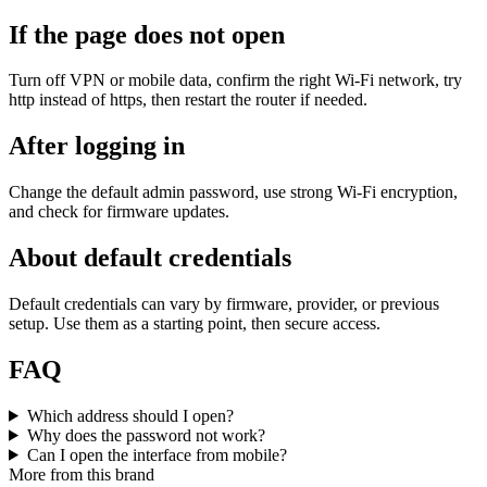
If the page does not open
Turn off VPN or mobile data, confirm the right Wi‑Fi network, try
http instead of https, then restart the router if needed.
After logging in
Change the default admin password, use strong Wi‑Fi encryption,
and check for firmware updates.
About default credentials
Default credentials can vary by firmware, provider, or previous
setup. Use them as a starting point, then secure access.
FAQ
Which address should I open?
Why does the password not work?
Can I open the interface from mobile?
More from this brand