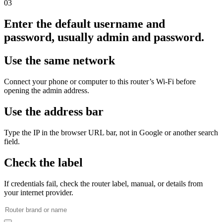
03
Enter the default username and
password, usually admin and password.
Use the same network
Connect your phone or computer to this router’s Wi‑Fi before
opening the admin address.
Use the address bar
Type the IP in the browser URL bar, not in Google or another search
field.
Check the label
If credentials fail, check the router label, manual, or details from
your internet provider.