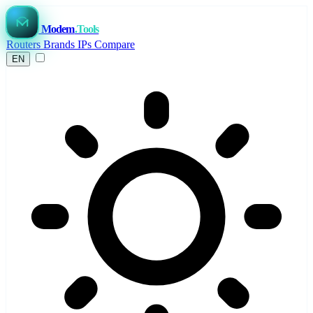
Modem
.Tools
Routers
Brands
IPs
Compare
EN