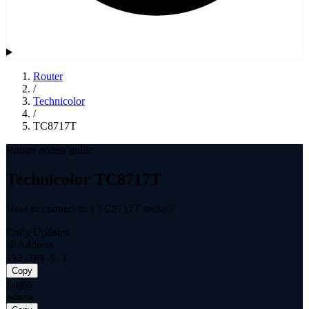
Router
/
Technicolor
/
TC8717T
Router access guide
Technicolor TC8717T
How to connect to a TC8717T router?
Daily Updates
IP Address
192.168.0.1
Copy
Login
admin