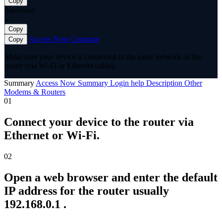
Copy
Password
—
Copy
Access Now
Compare
Copy
Make sure your device is connected to the same network as the
router (via Wi-Fi or Ethernet cable).
Summary
Access Now
Summary
Login help
Description
Other
Modems & Routers
01
Connect your device to the router via
Ethernet or Wi-Fi.
02
Open a web browser and enter the default
IP address for the router usually
192.168.0.1 .