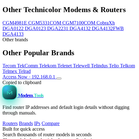
Other Technicolor Modems & Routers
CGM4981E
CGM5331COM
CGM7100COM
CobraXh
DGA0122
DGA0123
DGA2231
DGA4132
DGA4132FWB
DGA4133
Other brands
Other Popular Brands
Tecom
TekComm
Telekom
Telenet
Telewell
Telindus
Telio
Telkom
Telmex
Telrad
Access Now · 192.168.0.1
Copied to clipboard
Modem
.Tools
Find router IP addresses and default login details without digging
through manuals.
Routers
Brands
IPs
Compare
Built for quick access
Search thousands of router models in seconds