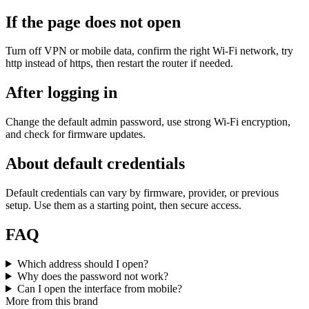
If the page does not open
Turn off VPN or mobile data, confirm the right Wi‑Fi network, try
http instead of https, then restart the router if needed.
After logging in
Change the default admin password, use strong Wi‑Fi encryption,
and check for firmware updates.
About default credentials
Default credentials can vary by firmware, provider, or previous
setup. Use them as a starting point, then secure access.
FAQ
Which address should I open?
Why does the password not work?
Can I open the interface from mobile?
More from this brand