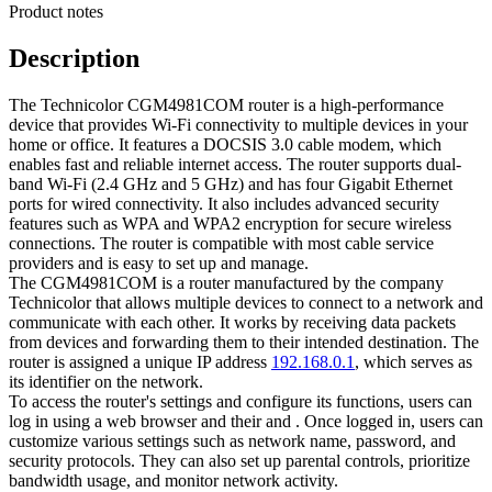
Product notes
Description
The Technicolor CGM4981COM router is a high-performance
device that provides Wi-Fi connectivity to multiple devices in your
home or office. It features a DOCSIS 3.0 cable modem, which
enables fast and reliable internet access. The router supports dual-
band Wi-Fi (2.4 GHz and 5 GHz) and has four Gigabit Ethernet
ports for wired connectivity. It also includes advanced security
features such as WPA and WPA2 encryption for secure wireless
connections. The router is compatible with most cable service
providers and is easy to set up and manage.
The CGM4981COM is a router manufactured by the company
Technicolor that allows multiple devices to connect to a network and
communicate with each other. It works by receiving data packets
from devices and forwarding them to their intended destination. The
router is assigned a unique IP address
192.168.0.1
, which serves as
its identifier on the network.
To access the router's settings and configure its functions, users can
log in using a web browser and their and . Once logged in, users can
customize various settings such as network name, password, and
security protocols. They can also set up parental controls, prioritize
bandwidth usage, and monitor network activity.