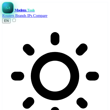
Modem
.Tools
Routers
Brands
IPs
Compare
EN