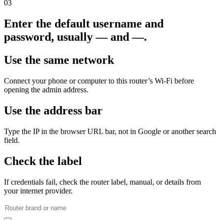
03
Enter the default username and
password, usually — and —.
Use the same network
Connect your phone or computer to this router’s Wi‑Fi before
opening the admin address.
Use the address bar
Type the IP in the browser URL bar, not in Google or another search
field.
Check the label
If credentials fail, check the router label, manual, or details from
your internet provider.