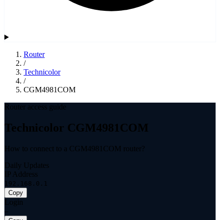
Router
/
Technicolor
/
CGM4981COM
Router access guide
Technicolor CGM4981COM
How to connect to a CGM4981COM router?
Daily Updates
IP Address
192.168.0.1
Copy
Login
—