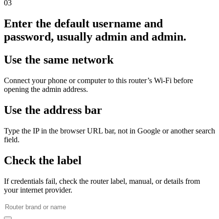
03
Enter the default username and
password, usually admin and admin.
Use the same network
Connect your phone or computer to this router’s Wi‑Fi before
opening the admin address.
Use the address bar
Type the IP in the browser URL bar, not in Google or another search
field.
Check the label
If credentials fail, check the router label, manual, or details from
your internet provider.