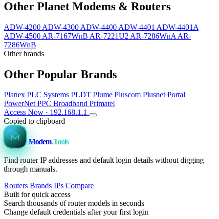
Other Planet Modems & Routers
ADW-4200
ADW-4300
ADW-4400
ADW-4401
ADW-4401A
ADW-4500
AR-7167WnB
AR-7221U2
AR-7286WnA
AR-
7286WnB
Other brands
Other Popular Brands
Planex
PLC Systems
PLDT
Plume
Pluscom
Plusnet
Portal
PowerNet
PPC Broadband
Primatel
Access Now · 192.168.1.1
Copied to clipboard
Modem
.Tools
Find router IP addresses and default login details without digging
through manuals.
Routers
Brands
IPs
Compare
Built for quick access
Search thousands of router models in seconds
Change default credentials after your first login