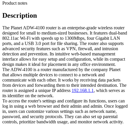
Product notes
Description
The Planet ADW-4100 router is an enterprise-grade wireless router
designed for small to medium-sized businesses. It features dual-band
802.11ac Wi-Fi with speeds up to 1300Mbps, four Gigabit LAN
ports, and a USB 3.0 port for file sharing. The router also supports
advanced security features such as VPN, firewall, and intrusion
detection and prevention. Its intuitive web-based management
interface allows for easy setup and configuration, while its compact
design makes it ideal for placement in any office environment.
The ADW-4100 is a router manufactured by the company Planet
that allows multiple devices to connect to a network and
communicate with each other. It works by receiving data packets
from devices and forwarding them to their intended destination. The
router is assigned a unique IP address
192.168.1.1
, which serves as
its identifier on the network.
To access the router's settings and configure its functions, users can
log in using a web browser and their admin and admin. Once logged
in, users can customize various settings such as network name,
password, and security protocols. They can also set up parental
controls, prioritize bandwidth usage, and monitor network activity.