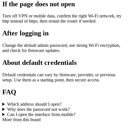
If the page does not open
Turn off VPN or mobile data, confirm the right Wi‑Fi network, try
http instead of https, then restart the router if needed.
After logging in
Change the default admin password, use strong Wi‑Fi encryption,
and check for firmware updates.
About default credentials
Default credentials can vary by firmware, provider, or previous
setup. Use them as a starting point, then secure access.
FAQ
Which address should I open?
Why does the password not work?
Can I open the interface from mobile?
More from this brand