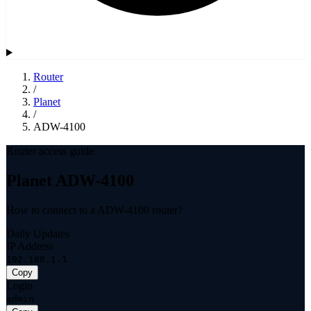
Router
/
Planet
/
ADW-4100
Router access guide
Planet ADW-4100
How to connect to a ADW-4100 router?
Daily Updates
IP Address
192.168.1.1
Copy
Login
admin