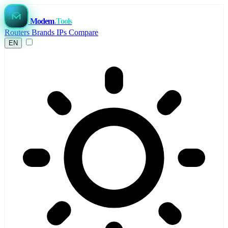
Modem
.Tools
Routers
Brands
IPs
Compare
EN