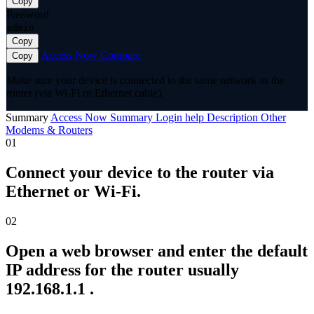
Copy
Password
admin
Copy
Access Now
Compare
Copy
Make sure your device is connected to the same network as the
router (via Wi-Fi or Ethernet cable).
Summary
Access Now
Summary
Login help
Description
Other
Modems & Routers
01
Connect your device to the router via
Ethernet or Wi-Fi.
02
Open a web browser and enter the default
IP address for the router usually
192.168.1.1 .