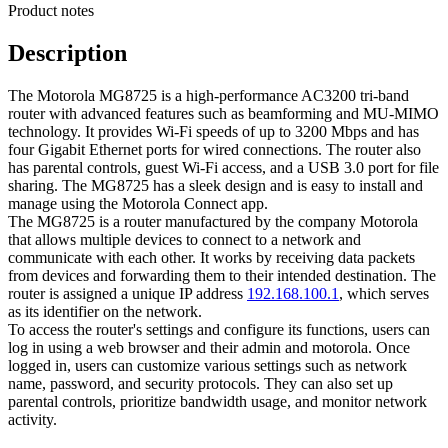
Product notes
Description
The Motorola MG8725 is a high-performance AC3200 tri-band
router with advanced features such as beamforming and MU-MIMO
technology. It provides Wi-Fi speeds of up to 3200 Mbps and has
four Gigabit Ethernet ports for wired connections. The router also
has parental controls, guest Wi-Fi access, and a USB 3.0 port for file
sharing. The MG8725 has a sleek design and is easy to install and
manage using the Motorola Connect app.
The MG8725 is a router manufactured by the company Motorola
that allows multiple devices to connect to a network and
communicate with each other. It works by receiving data packets
from devices and forwarding them to their intended destination. The
router is assigned a unique IP address
192.168.100.1
, which serves
as its identifier on the network.
To access the router's settings and configure its functions, users can
log in using a web browser and their admin and motorola. Once
logged in, users can customize various settings such as network
name, password, and security protocols. They can also set up
parental controls, prioritize bandwidth usage, and monitor network
activity.