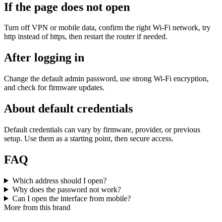
If the page does not open
Turn off VPN or mobile data, confirm the right Wi‑Fi network, try
http instead of https, then restart the router if needed.
After logging in
Change the default admin password, use strong Wi‑Fi encryption,
and check for firmware updates.
About default credentials
Default credentials can vary by firmware, provider, or previous
setup. Use them as a starting point, then secure access.
FAQ
Which address should I open?
Why does the password not work?
Can I open the interface from mobile?
More from this brand