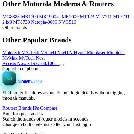
Other Motorola Modems & Routers
MG8888
MR1700
MR1900ac
MR2600
MT123
MT7711
MT7711
24x8
MT8733
Netopia-3000
NVG510
Other brands
Other Popular Brands
Mototech
MS-Tech
MSI
MTN
MTN Hynet
Multilaser
Multitech
MyMax
MyTech
Nest
Access Now · 192.168.100.1
Copied to clipboard
Modem
.Tools
Find router IP addresses and default login details without digging
through manuals.
Routers
Brands
IPs
Compare
Built for quick access
Search thousands of router models in seconds
Change default credentials after your first login