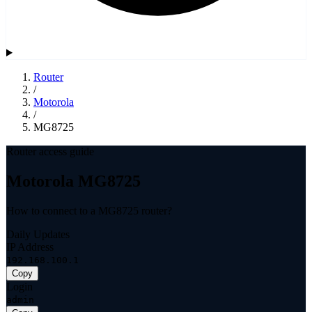
Router
/
Motorola
/
MG8725
Router access guide
Motorola MG8725
How to connect to a MG8725 router?
Daily Updates
IP Address
192.168.100.1
Copy
Login
admin