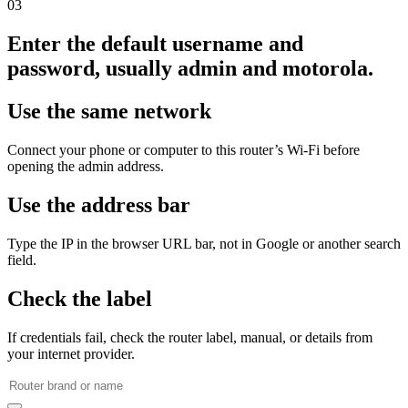
03
Enter the default username and
password, usually admin and motorola.
Use the same network
Connect your phone or computer to this router’s Wi‑Fi before
opening the admin address.
Use the address bar
Type the IP in the browser URL bar, not in Google or another search
field.
Check the label
If credentials fail, check the router label, manual, or details from
your internet provider.