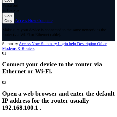
Copy
Password
motorola
Copy
Access Now
Compare
Copy
Make sure your device is connected to the same network as the
router (via Wi-Fi or Ethernet cable).
Summary
Access Now
Summary
Login help
Description
Other
Modems & Routers
01
Connect your device to the router via
Ethernet or Wi-Fi.
02
Open a web browser and enter the default
IP address for the router usually
192.168.100.1 .