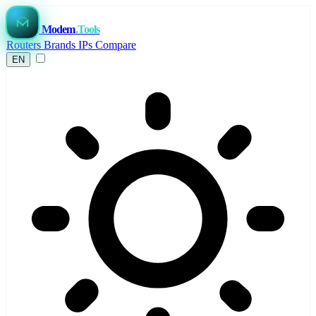
Modem
.Tools
Routers
Brands
IPs
Compare
EN