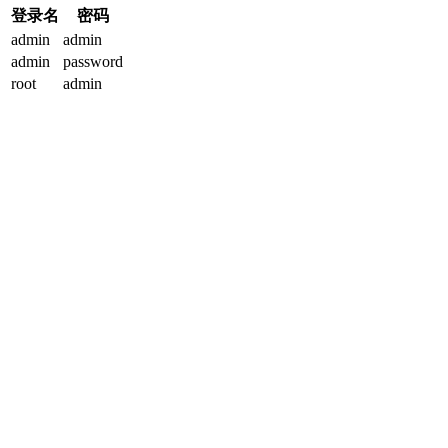
登录名
密码
admin
admin
admin
password
root
admin