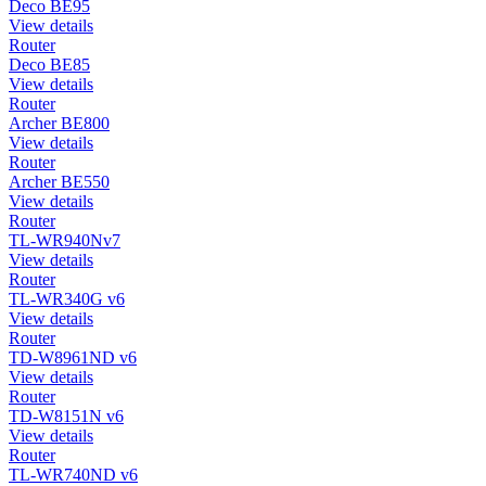
Deco BE95
View details
Router
Deco BE85
View details
Router
Archer BE800
View details
Router
Archer BE550
View details
Router
TL-WR940Nv7
View details
Router
TL-WR340G v6
View details
Router
TD-W8961ND v6
View details
Router
TD-W8151N v6
View details
Router
TL-WR740ND v6