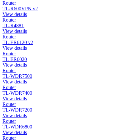
Router
TL-R600VPN v2
View details
Router
TL-R488T
View details
Router
TL-ER6120 v2
View details
Router
TL-ER6020
View details
Router
TL-WDR7500
View details
Router
TL-WDR7400
View details
Router
TL-WDR7200
View details
Router
TL-WDR6800
View details
Router