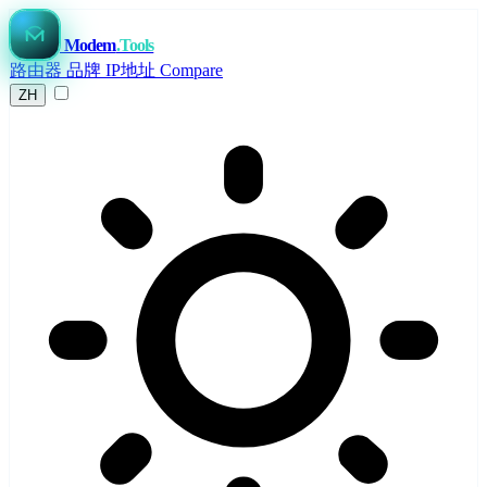
Modem
.Tools
路由器
品牌
IP地址
Compare
ZH