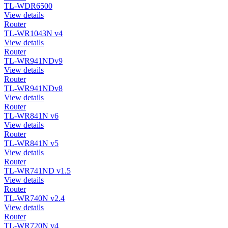
TL-WDR6500
View details
Router
TL-WR1043N v4
View details
Router
TL-WR941NDv9
View details
Router
TL-WR941NDv8
View details
Router
TL-WR841N v6
View details
Router
TL-WR841N v5
View details
Router
TL-WR741ND v1.5
View details
Router
TL-WR740N v2.4
View details
Router
TL-WR720N v4