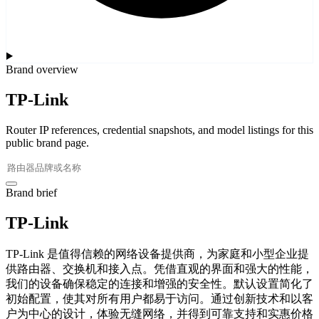
Brand overview
TP-Link
Router IP references, credential snapshots, and model listings for this
public brand page.
Brand brief
TP-Link
TP-Link 是值得信赖的网络设备提供商，为家庭和小型企业提
供路由器、交换机和接入点。凭借直观的界面和强大的性能，
我们的设备确保稳定的连接和增强的安全性。默认设置简化了
初始配置，使其对所有用户都易于访问。通过创新技术和以客
户为中心的设计，体验无缝网络，并得到可靠支持和实惠价格