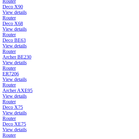
Router
Deco X90
View details
Router
Deco X68
View details
Router
Deco BE63
View details
Router
Archer BE230
View details
Router
ER7206
View details
Router
Archer AXE95
View details
Router
Deco X75
View details
Router
Deco XE75
View details
Router