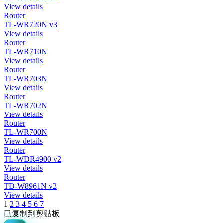
View details
Router
TL-WR720N v3
View details
Router
TL-WR710N
View details
Router
TL-WR703N
View details
Router
TL-WR702N
View details
Router
TL-WR700N
View details
Router
TL-WDR4900 v2
View details
Router
TD-W8961N v2
View details
1
2
3
4
5
6
7
已复制到剪贴板