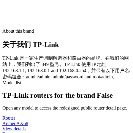
About this brand
关于我们 TP-Link
TP-Link 是一家生产调制解调器和路由器的品牌。在我们的网
站上，我们列出了 349 型号。TP-Link 使用 IP 地址
192.168.1.1, 192.168.0.1 and 192.168.0.254，并带有以下用户名/
密码组合：admin/admin, admin/password and root/admin。
Model list
TP-Link routers for the brand False
Open any model to access the redesigned public router detail page.
Router
Archer AX68
View details