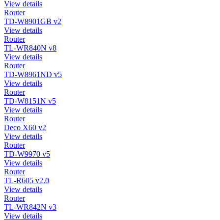
View details
Router
TD-W8901GB v2
View details
Router
TL-WR840N v8
View details
Router
TD-W8961ND v5
View details
Router
TD-W8151N v5
View details
Router
Deco X60 v2
View details
Router
TD-W9970 v5
View details
Router
TL-R605 v2.0
View details
Router
TL-WR842N v3
View details