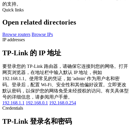
的支持。
Quick links
Open related directories
Browse routers
Browse IPs
IP addresses
TP-Link 的 IP 地址
要登录您的 TP-Link 路由器，请确保它连接到您的网络。打开
网页浏览器，在地址栏中输入默认 IP 地址，例如
192.168.1.1。使用常见的凭证，如 'admin' 作为用户名和密
码。登录后，配置 Wi-Fi、安全性和其他偏好设置。立即更改
默认密码，以保护您的网络免受未经授权的访问。有关具体型
号的详细信息，请参阅用户手册。
192.168.1.1
192.168.0.1
192.168.0.254
Credentials
TP-Link 登录名和密码