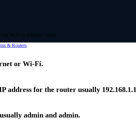
(via Wi-Fi or Ethernet cable).
ms & Routers
rnet or Wi-Fi.
P address for the router usually 192.168.1.1
 usually admin and admin.