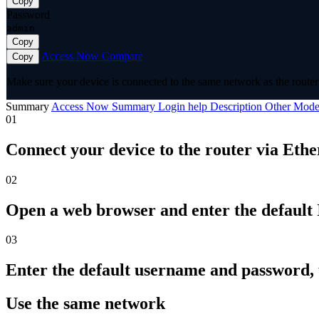
Copy
Password
admin
Copy
Access Now
Compare
Copy
Make sure your device is connected to the same network as the router 
Summary
Access Now
Summary
Login help
Description
Other Mode
01
Connect your device to the router via Ethe
02
Open a web browser and enter the default I
03
Enter the default username and password,
Use the same network