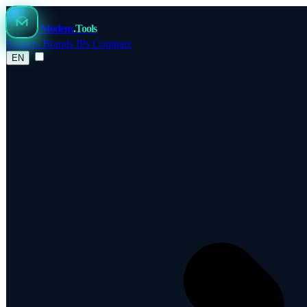
Modem
.Tools
Routers
Brands
IPs
Compare
EN