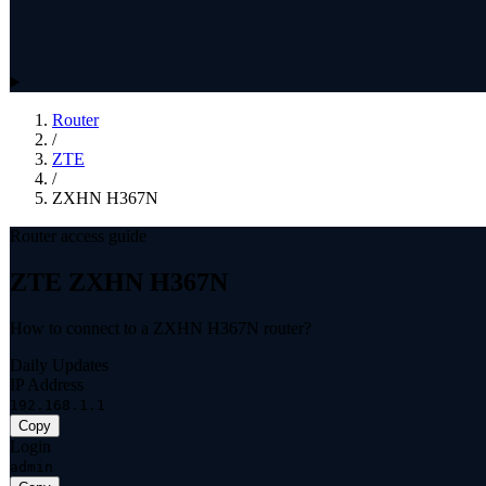
Router
/
ZTE
/
ZXHN H367N
Router access guide
ZTE ZXHN H367N
How to connect to a ZXHN H367N router?
Daily Updates
IP Address
192.168.1.1
Copy
Login
admin