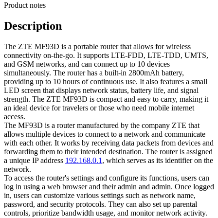
Product notes
Description
The ZTE MF93D is a portable router that allows for wireless
connectivity on-the-go. It supports LTE-FDD, LTE-TDD, UMTS,
and GSM networks, and can connect up to 10 devices
simultaneously. The router has a built-in 2800mAh battery,
providing up to 10 hours of continuous use. It also features a small
LED screen that displays network status, battery life, and signal
strength. The ZTE MF93D is compact and easy to carry, making it
an ideal device for travelers or those who need mobile internet
access.
The MF93D is a router manufactured by the company ZTE that
allows multiple devices to connect to a network and communicate
with each other. It works by receiving data packets from devices and
forwarding them to their intended destination. The router is assigned
a unique IP address
192.168.0.1
, which serves as its identifier on the
network.
To access the router's settings and configure its functions, users can
log in using a web browser and their admin and admin. Once logged
in, users can customize various settings such as network name,
password, and security protocols. They can also set up parental
controls, prioritize bandwidth usage, and monitor network activity.