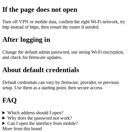
If the page does not open
Turn off VPN or mobile data, confirm the right Wi‑Fi network, try
http instead of https, then restart the router if needed.
After logging in
Change the default admin password, use strong Wi‑Fi encryption,
and check for firmware updates.
About default credentials
Default credentials can vary by firmware, provider, or previous
setup. Use them as a starting point, then secure access.
FAQ
Which address should I open?
Why does the password not work?
Can I open the interface from mobile?
More from this brand