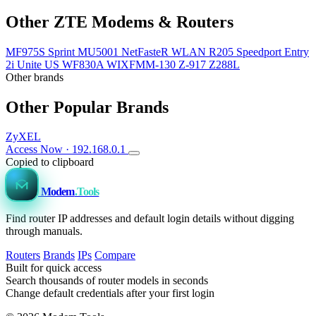
Other ZTE Modems & Routers
MF975S Sprint
MU5001
NetFasteR WLAN
R205
Speedport Entry
2i
Unite US
WF830A
WIXFMM-130
Z-917
Z288L
Other brands
Other Popular Brands
ZyXEL
Access Now · 192.168.0.1
Copied to clipboard
Modem
.Tools
Find router IP addresses and default login details without digging
through manuals.
Routers
Brands
IPs
Compare
Built for quick access
Search thousands of router models in seconds
Change default credentials after your first login