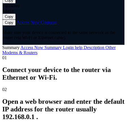
Copy
Password
admin
Copy
Access Now
Compare
Copy
Make sure your device is connected to the same network as the
router (via Wi-Fi or Ethernet cable).
Summary
Access Now
Summary
Login help
Description
Other
Modems & Routers
01
Connect your device to the router via
Ethernet or Wi-Fi.
02
Open a web browser and enter the default
IP address for the router usually
192.168.0.1 .