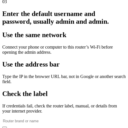
03
Enter the default username and
password, usually admin and admin.
Use the same network
Connect your phone or computer to this router’s Wi‑Fi before
opening the admin address.
Use the address bar
Type the IP in the browser URL bar, not in Google or another search
field.
Check the label
If credentials fail, check the router label, manual, or details from
your internet provider.