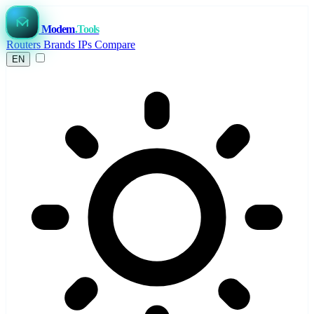
Modem
.Tools
Routers
Brands
IPs
Compare
EN