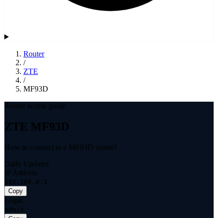
Router
/
ZTE
/
MF93D
Router access guide
ZTE MF93D
How to connect to a MF93D router?
Daily Updates
IP Address
192.168.0.1
Copy
Login
admin