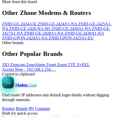
More from this brand
Other Zhone Modems & Routers
ZNID-GE-2424-UK
ZNID-GE-2424A1-NA
ZNID-GE-2425A1-
NA
ZNID-GE-2426-NA-HS
ZNID-GE-2426A1-NA
ZNID-GE-
2427A1-NA
ZNID-GE-2428A1-NA
ZNID-GE-2430A1-NA
ZNID-GPON-2424A1-NA
ZNID-GPON-2425A1-EU
Other brands
Other Popular Brands
ZIO
Zioncom
ZoneAlarm
Zonet
Zoom
ZTE
ZyXEL
Access Now · 192.168.1.254
Copied to clipboard
Modem
.Tools
Find router IP addresses and default login details without digging
through manuals.
Routers
Brands
IPs
Compare
Built for quick access