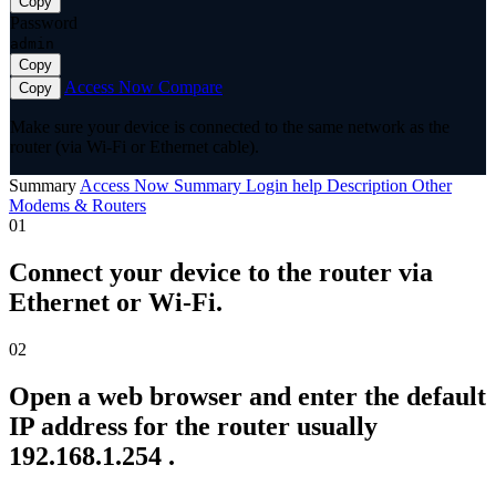
Copy
Password
admin
Copy
Access Now
Compare
Copy
Make sure your device is connected to the same network as the
router (via Wi-Fi or Ethernet cable).
Summary
Access Now
Summary
Login help
Description
Other
Modems & Routers
01
Connect your device to the router via
Ethernet or Wi-Fi.
02
Open a web browser and enter the default
IP address for the router usually
192.168.1.254 .