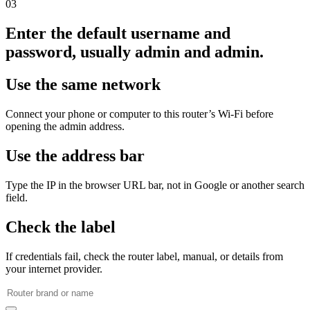
03
Enter the default username and
password, usually admin and admin.
Use the same network
Connect your phone or computer to this router’s Wi‑Fi before
opening the admin address.
Use the address bar
Type the IP in the browser URL bar, not in Google or another search
field.
Check the label
If credentials fail, check the router label, manual, or details from
your internet provider.