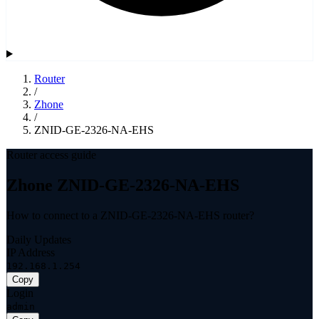
Router
/
Zhone
/
ZNID-GE-2326-NA-EHS
Router access guide
Zhone ZNID-GE-2326-NA-EHS
How to connect to a ZNID-GE-2326-NA-EHS router?
Daily Updates
IP Address
192.168.1.254
Copy
Login
admin