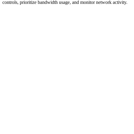
controls, prioritize bandwidth usage, and monitor network activity.