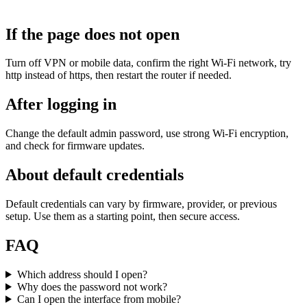
If the page does not open
Turn off VPN or mobile data, confirm the right Wi‑Fi network, try
http instead of https, then restart the router if needed.
After logging in
Change the default admin password, use strong Wi‑Fi encryption,
and check for firmware updates.
About default credentials
Default credentials can vary by firmware, provider, or previous
setup. Use them as a starting point, then secure access.
FAQ
Which address should I open?
Why does the password not work?
Can I open the interface from mobile?