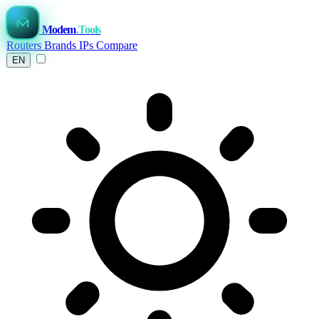
Modem
.Tools
Routers
Brands
IPs
Compare
EN