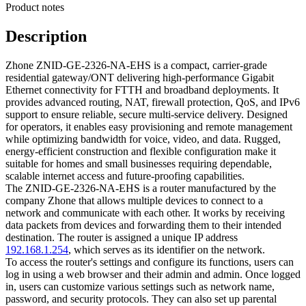
Product notes
Description
Zhone ZNID-GE-2326-NA-EHS is a compact, carrier-grade
residential gateway/ONT delivering high-performance Gigabit
Ethernet connectivity for FTTH and broadband deployments. It
provides advanced routing, NAT, firewall protection, QoS, and IPv6
support to ensure reliable, secure multi-service delivery. Designed
for operators, it enables easy provisioning and remote management
while optimizing bandwidth for voice, video, and data. Rugged,
energy-efficient construction and flexible configuration make it
suitable for homes and small businesses requiring dependable,
scalable internet access and future-proofing capabilities.
The ZNID-GE-2326-NA-EHS is a router manufactured by the
company Zhone that allows multiple devices to connect to a
network and communicate with each other. It works by receiving
data packets from devices and forwarding them to their intended
destination. The router is assigned a unique IP address
192.168.1.254
, which serves as its identifier on the network.
To access the router's settings and configure its functions, users can
log in using a web browser and their admin and admin. Once logged
in, users can customize various settings such as network name,
password, and security protocols. They can also set up parental