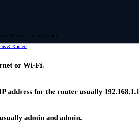
(via Wi-Fi or Ethernet cable).
ms & Routers
rnet or Wi-Fi.
P address for the router usually 192.168.1.1
 usually admin and admin.