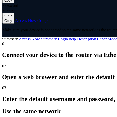
Copy
Password
admin
Copy
Access Now
Compare
Copy
Make sure your device is connected to the same network as the router 
Summary
Access Now
Summary
Login help
Description
Other Mode
01
Connect your device to the router via Ethe
02
Open a web browser and enter the default I
03
Enter the default username and password,
Use the same network