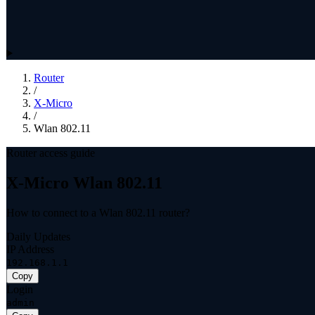
Router
/
X-Micro
/
Wlan 802.11
Router access guide
X-Micro Wlan 802.11
How to connect to a Wlan 802.11 router?
Daily Updates
IP Address
192.168.1.1
Copy
Login
admin