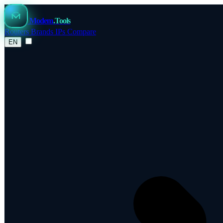
Modem
.Tools
Routers
Brands
IPs
Compare
EN