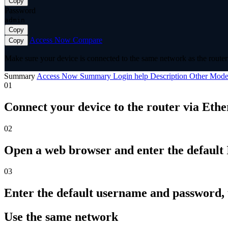
Copy
Password
admin
Copy
Access Now
Compare
Copy
Make sure your device is connected to the same network as the router 
Summary
Access Now
Summary
Login help
Description
Other Mode
01
Connect your device to the router via Ethe
02
Open a web browser and enter the default I
03
Enter the default username and password,
Use the same network