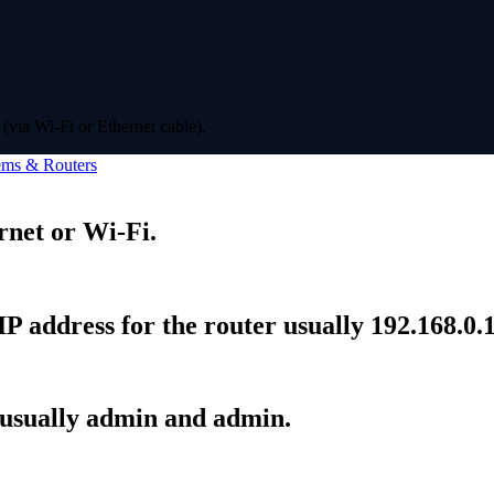
(via Wi-Fi or Ethernet cable).
ms & Routers
rnet or Wi-Fi.
P address for the router usually 192.168.0.1
 usually admin and admin.