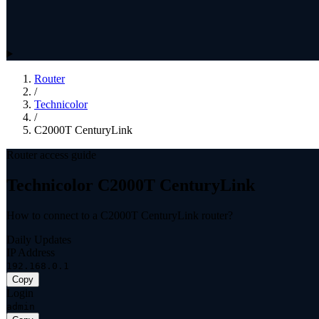
Router
/
Technicolor
/
C2000T CenturyLink
Router access guide
Technicolor C2000T CenturyLink
How to connect to a C2000T CenturyLink router?
Daily Updates
IP Address
192.168.0.1
Copy
Login
admin