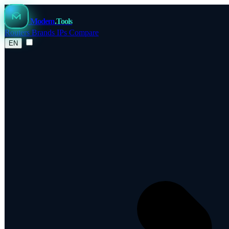
Modem
.Tools
Routers
Brands
IPs
Compare
EN