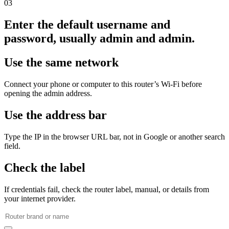
03
Enter the default username and
password, usually admin and admin.
Use the same network
Connect your phone or computer to this router’s Wi‑Fi before
opening the admin address.
Use the address bar
Type the IP in the browser URL bar, not in Google or another search
field.
Check the label
If credentials fail, check the router label, manual, or details from
your internet provider.