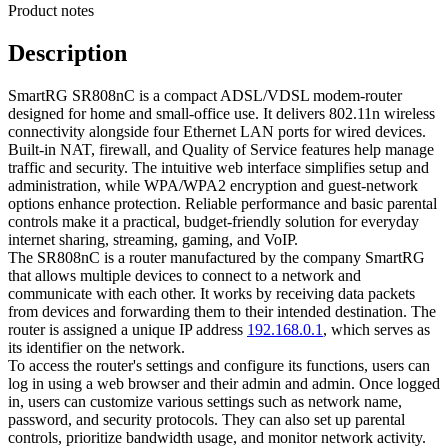
Product notes
Description
SmartRG SR808nC is a compact ADSL/VDSL modem-router
designed for home and small-office use. It delivers 802.11n wireless
connectivity alongside four Ethernet LAN ports for wired devices.
Built-in NAT, firewall, and Quality of Service features help manage
traffic and security. The intuitive web interface simplifies setup and
administration, while WPA/WPA2 encryption and guest-network
options enhance protection. Reliable performance and basic parental
controls make it a practical, budget-friendly solution for everyday
internet sharing, streaming, gaming, and VoIP.
The SR808nC is a router manufactured by the company SmartRG
that allows multiple devices to connect to a network and
communicate with each other. It works by receiving data packets
from devices and forwarding them to their intended destination. The
router is assigned a unique IP address
192.168.0.1
, which serves as
its identifier on the network.
To access the router's settings and configure its functions, users can
log in using a web browser and their admin and admin. Once logged
in, users can customize various settings such as network name,
password, and security protocols. They can also set up parental
controls, prioritize bandwidth usage, and monitor network activity.