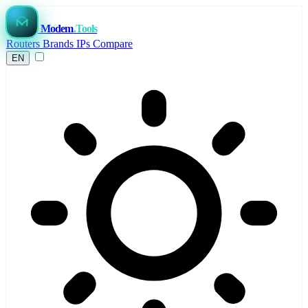
Modem
.Tools
Routers
Brands
IPs
Compare
EN