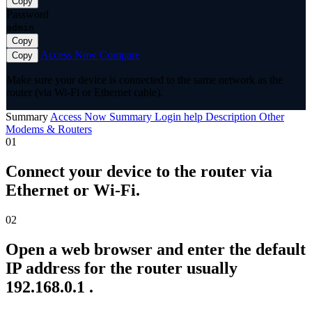
Copy
Password
admin
Copy
Access Now
Compare
Copy
Make sure your device is connected to the same network as the
router (via Wi-Fi or Ethernet cable).
Summary
Access Now
Summary
Login help
Description
Other
Modems & Routers
01
Connect your device to the router via
Ethernet or Wi-Fi.
02
Open a web browser and enter the default
IP address for the router usually
192.168.0.1 .