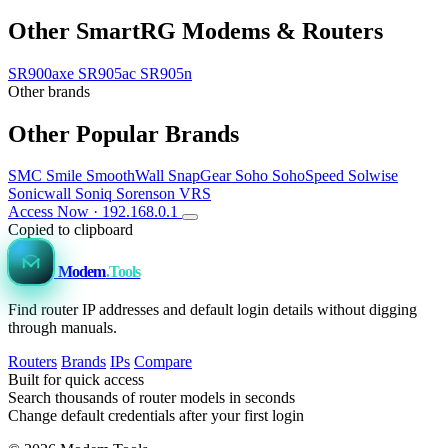
Other SmartRG Modems & Routers
SR900axe
SR905ac
SR905n
Other brands
Other Popular Brands
SMC
Smile
SmoothWall
SnapGear
Soho
SohoSpeed
Solwise
Sonicwall
Soniq
Sorenson VRS
Access Now · 192.168.0.1
Copied to clipboard
Modem
.Tools
Find router IP addresses and default login details without digging
through manuals.
Routers
Brands
IPs
Compare
Built for quick access
Search thousands of router models in seconds
Change default credentials after your first login