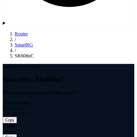
Router
/
SmartRG
/
SR808nC
Router access guide
SmartRG SR808nC
How to connect to a SR808nC router?
Daily Updates
IP Address
192.168.0.1
Copy
Login
admin