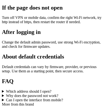
If the page does not open
Turn off VPN or mobile data, confirm the right Wi‑Fi network, try
http instead of https, then restart the router if needed.
After logging in
Change the default admin password, use strong Wi‑Fi encryption,
and check for firmware updates.
About default credentials
Default credentials can vary by firmware, provider, or previous
setup. Use them as a starting point, then secure access.
FAQ
Which address should I open?
Why does the password not work?
Can I open the interface from mobile?
More from this brand