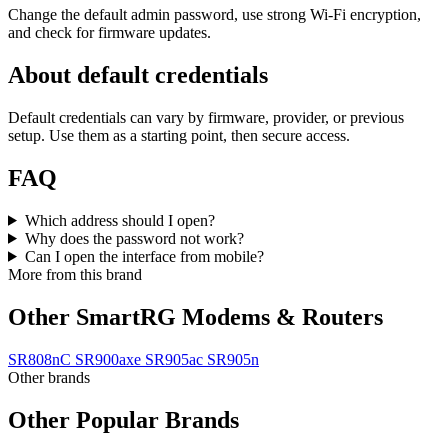
Change the default admin password, use strong Wi‑Fi encryption,
and check for firmware updates.
About default credentials
Default credentials can vary by firmware, provider, or previous
setup. Use them as a starting point, then secure access.
FAQ
Which address should I open?
Why does the password not work?
Can I open the interface from mobile?
More from this brand
Other SmartRG Modems & Routers
SR808nC
SR900axe
SR905ac
SR905n
Other brands
Other Popular Brands