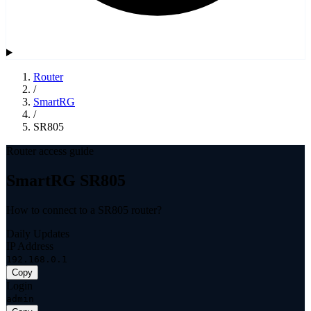
Router
/
SmartRG
/
SR805
Router access guide
SmartRG SR805
How to connect to a SR805 router?
Daily Updates
IP Address
192.168.0.1
Copy
Login
admin