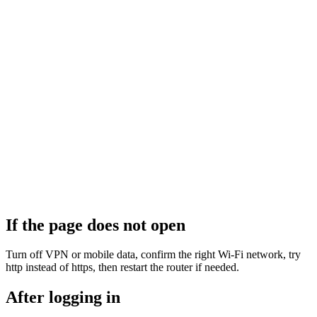
If the page does not open
Turn off VPN or mobile data, confirm the right Wi‑Fi network, try
http instead of https, then restart the router if needed.
After logging in