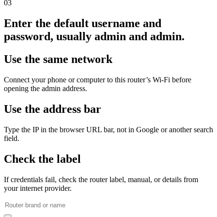
03
Enter the default username and
password, usually admin and admin.
Use the same network
Connect your phone or computer to this router’s Wi‑Fi before
opening the admin address.
Use the address bar
Type the IP in the browser URL bar, not in Google or another search
field.
Check the label
If credentials fail, check the router label, manual, or details from
your internet provider.