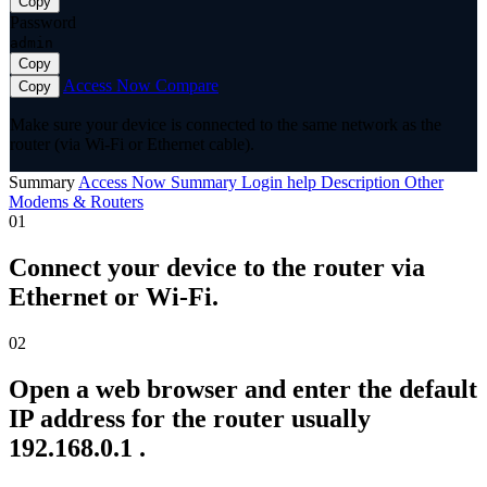
Copy
Password
admin
Copy
Access Now
Compare
Copy
Make sure your device is connected to the same network as the
router (via Wi-Fi or Ethernet cable).
Summary
Access Now
Summary
Login help
Description
Other
Modems & Routers
01
Connect your device to the router via
Ethernet or Wi-Fi.
02
Open a web browser and enter the default
IP address for the router usually
192.168.0.1 .