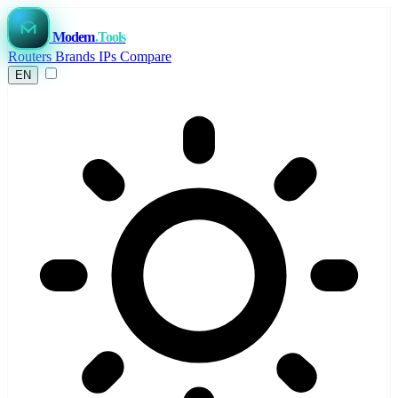
Modem
.Tools
Routers
Brands
IPs
Compare
EN