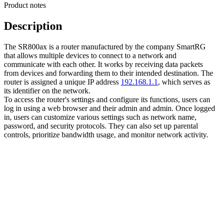
Product notes
Description
The SR800ax is a router manufactured by the company SmartRG
that allows multiple devices to connect to a network and
communicate with each other. It works by receiving data packets
from devices and forwarding them to their intended destination. The
router is assigned a unique IP address
192.168.1.1
, which serves as
its identifier on the network.
To access the router's settings and configure its functions, users can
log in using a web browser and their admin and admin. Once logged
in, users can customize various settings such as network name,
password, and security protocols. They can also set up parental
controls, prioritize bandwidth usage, and monitor network activity.