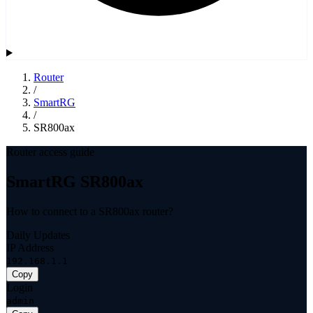
Router
/
SmartRG
/
SR800ax
Router access guide
SmartRG SR800ax
How to connect to a SR800ax router?
Daily Updates
IP Address
192.168.1.1
Copy
Login
admin