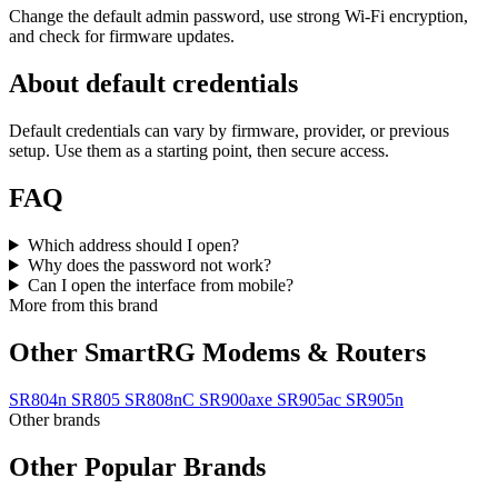
Change the default admin password, use strong Wi‑Fi encryption,
and check for firmware updates.
About default credentials
Default credentials can vary by firmware, provider, or previous
setup. Use them as a starting point, then secure access.
FAQ
Which address should I open?
Why does the password not work?
Can I open the interface from mobile?
More from this brand
Other SmartRG Modems & Routers
SR804n
SR805
SR808nC
SR900axe
SR905ac
SR905n
Other brands
Other Popular Brands