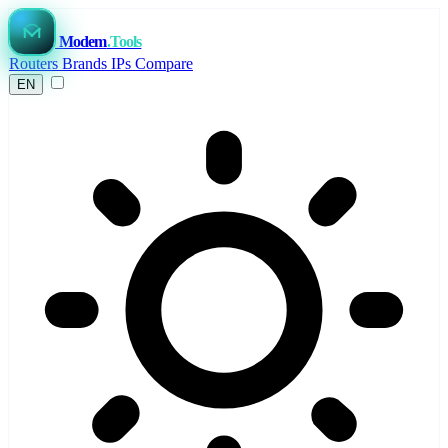
Modem
.Tools
Routers
Brands
IPs
Compare
EN