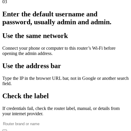
03
Enter the default username and
password, usually admin and admin.
Use the same network
Connect your phone or computer to this router’s Wi‑Fi before
opening the admin address.
Use the address bar
Type the IP in the browser URL bar, not in Google or another search
field.
Check the label
If credentials fail, check the router label, manual, or details from
your internet provider.