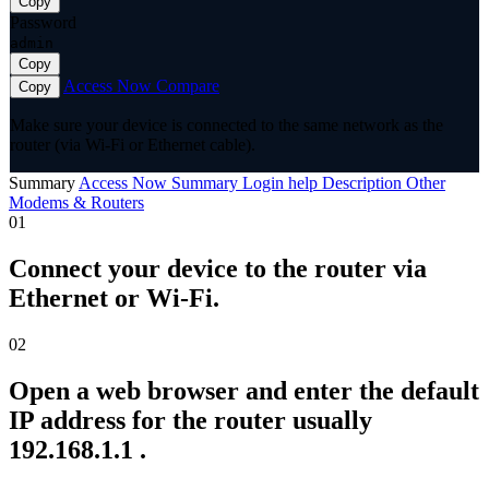
Copy
Password
admin
Copy
Access Now
Compare
Copy
Make sure your device is connected to the same network as the
router (via Wi-Fi or Ethernet cable).
Summary
Access Now
Summary
Login help
Description
Other
Modems & Routers
01
Connect your device to the router via
Ethernet or Wi-Fi.
02
Open a web browser and enter the default
IP address for the router usually
192.168.1.1 .