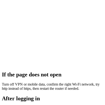
If the page does not open
Turn off VPN or mobile data, confirm the right Wi‑Fi network, try
http instead of https, then restart the router if needed.
After logging in