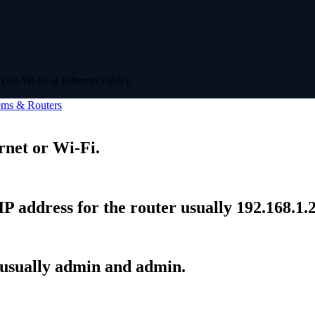
(via Wi-Fi or Ethernet cable).
ms & Routers
rnet or Wi-Fi.
P address for the router usually 192.168.1.2
 usually admin and admin.