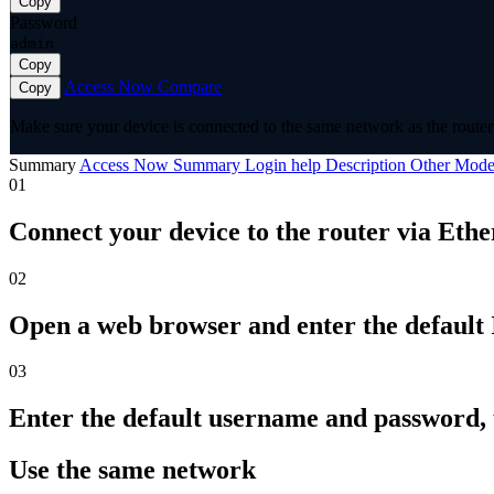
Copy
Password
admin
Copy
Access Now
Compare
Copy
Make sure your device is connected to the same network as the router 
Summary
Access Now
Summary
Login help
Description
Other Mode
01
Connect your device to the router via Ethe
02
Open a web browser and enter the default I
03
Enter the default username and password,
Use the same network