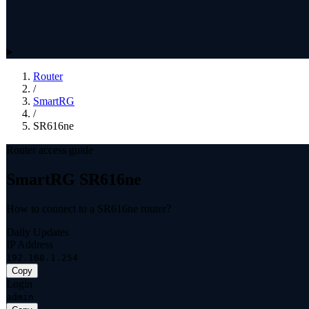
Router
/
SmartRG
/
SR616ne
Router access guide
SmartRG SR616ne
How to connect to a SR616ne router?
Daily Updates
IP Address
192.168.1.254
Copy
Login
admin