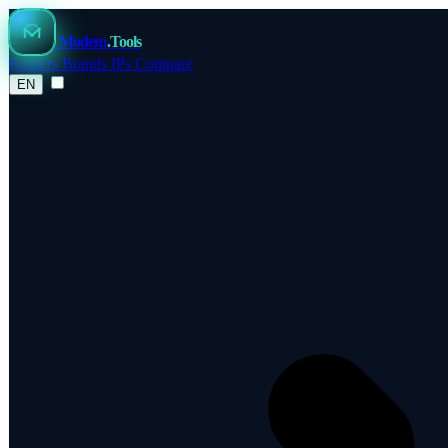
Modem
.Tools
Routers
Brands
IPs
Compare
EN