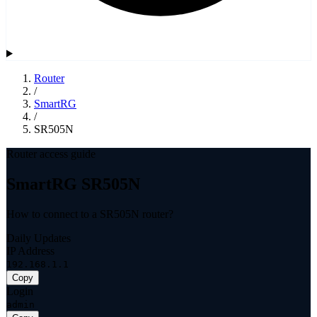
Router
/
SmartRG
/
SR505N
Router access guide
SmartRG SR505N
How to connect to a SR505N router?
Daily Updates
IP Address
192.168.1.1
Copy
Login
admin