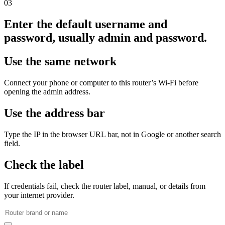
03
Enter the default username and
password, usually admin and password.
Use the same network
Connect your phone or computer to this router’s Wi‑Fi before
opening the admin address.
Use the address bar
Type the IP in the browser URL bar, not in Google or another search
field.
Check the label
If credentials fail, check the router label, manual, or details from
your internet provider.