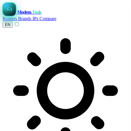
Modem
.Tools
Routers
Brands
IPs
Compare
EN