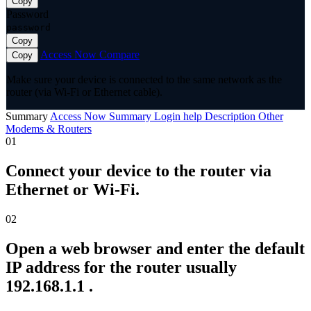
Copy
Password
password
Copy
Access Now
Compare
Copy
Make sure your device is connected to the same network as the
router (via Wi-Fi or Ethernet cable).
Summary
Access Now
Summary
Login help
Description
Other
Modems & Routers
01
Connect your device to the router via
Ethernet or Wi-Fi.
02
Open a web browser and enter the default
IP address for the router usually
192.168.1.1 .