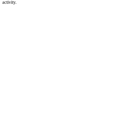
activity.