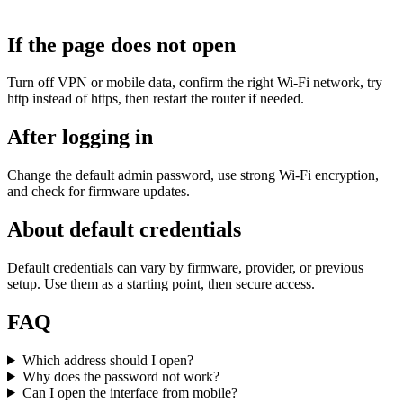
If the page does not open
Turn off VPN or mobile data, confirm the right Wi‑Fi network, try
http instead of https, then restart the router if needed.
After logging in
Change the default admin password, use strong Wi‑Fi encryption,
and check for firmware updates.
About default credentials
Default credentials can vary by firmware, provider, or previous
setup. Use them as a starting point, then secure access.
FAQ
Which address should I open?
Why does the password not work?
Can I open the interface from mobile?