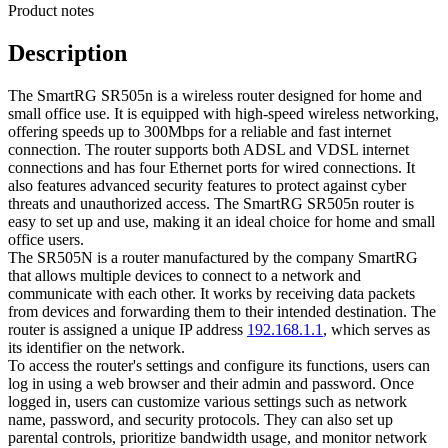
Product notes
Description
The SmartRG SR505n is a wireless router designed for home and
small office use. It is equipped with high-speed wireless networking,
offering speeds up to 300Mbps for a reliable and fast internet
connection. The router supports both ADSL and VDSL internet
connections and has four Ethernet ports for wired connections. It
also features advanced security features to protect against cyber
threats and unauthorized access. The SmartRG SR505n router is
easy to set up and use, making it an ideal choice for home and small
office users.
The SR505N is a router manufactured by the company SmartRG
that allows multiple devices to connect to a network and
communicate with each other. It works by receiving data packets
from devices and forwarding them to their intended destination. The
router is assigned a unique IP address
192.168.1.1
, which serves as
its identifier on the network.
To access the router's settings and configure its functions, users can
log in using a web browser and their admin and password. Once
logged in, users can customize various settings such as network
name, password, and security protocols. They can also set up
parental controls, prioritize bandwidth usage, and monitor network