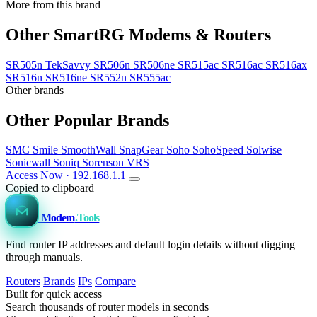
More from this brand
Other SmartRG Modems & Routers
SR505n TekSavvy
SR506n
SR506ne
SR515ac
SR516ac
SR516ax
SR516n
SR516ne
SR552n
SR555ac
Other brands
Other Popular Brands
SMC
Smile
SmoothWall
SnapGear
Soho
SohoSpeed
Solwise
Sonicwall
Soniq
Sorenson VRS
Access Now · 192.168.1.1
Copied to clipboard
Modem
.Tools
Find router IP addresses and default login details without digging
through manuals.
Routers
Brands
IPs
Compare
Built for quick access
Search thousands of router models in seconds