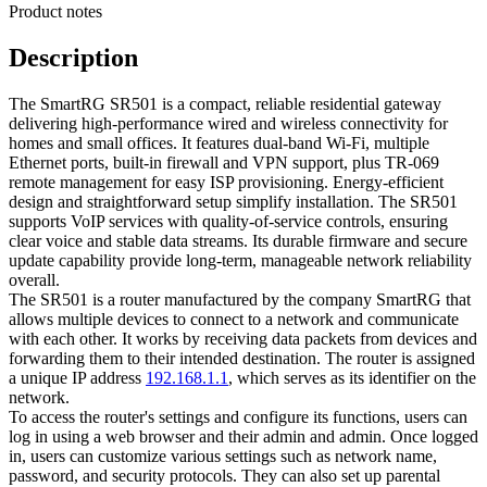
Product notes
Description
The SmartRG SR501 is a compact, reliable residential gateway
delivering high-performance wired and wireless connectivity for
homes and small offices. It features dual-band Wi‑Fi, multiple
Ethernet ports, built-in firewall and VPN support, plus TR-069
remote management for easy ISP provisioning. Energy-efficient
design and straightforward setup simplify installation. The SR501
supports VoIP services with quality-of-service controls, ensuring
clear voice and stable data streams. Its durable firmware and secure
update capability provide long-term, manageable network reliability
overall.
The SR501 is a router manufactured by the company SmartRG that
allows multiple devices to connect to a network and communicate
with each other. It works by receiving data packets from devices and
forwarding them to their intended destination. The router is assigned
a unique IP address
192.168.1.1
, which serves as its identifier on the
network.
To access the router's settings and configure its functions, users can
log in using a web browser and their admin and admin. Once logged
in, users can customize various settings such as network name,
password, and security protocols. They can also set up parental