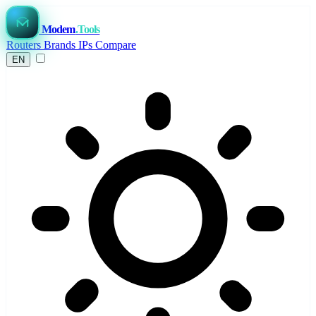
Modem
.Tools
Routers
Brands
IPs
Compare
EN