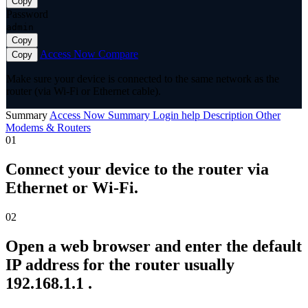
Copy
Password
admin
Copy
Access Now
Compare
Copy
Make sure your device is connected to the same network as the
router (via Wi-Fi or Ethernet cable).
Summary
Access Now
Summary
Login help
Description
Other
Modems & Routers
01
Connect your device to the router via
Ethernet or Wi-Fi.
02
Open a web browser and enter the default
IP address for the router usually
192.168.1.1 .