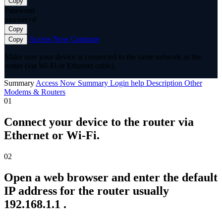
Copy
Password
password
Copy
Access Now
Compare
Copy
Make sure your device is connected to the same network as the
router (via Wi-Fi or Ethernet cable).
Summary
Access Now
Summary
Login help
Description
Other
Modems & Routers
01
Connect your device to the router via
Ethernet or Wi-Fi.
02
Open a web browser and enter the default
IP address for the router usually
192.168.1.1 .