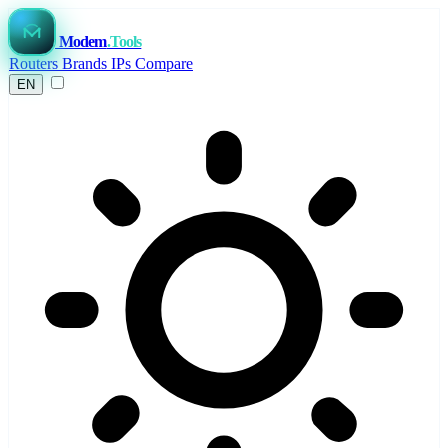
Modem
.Tools
Routers
Brands
IPs
Compare
EN