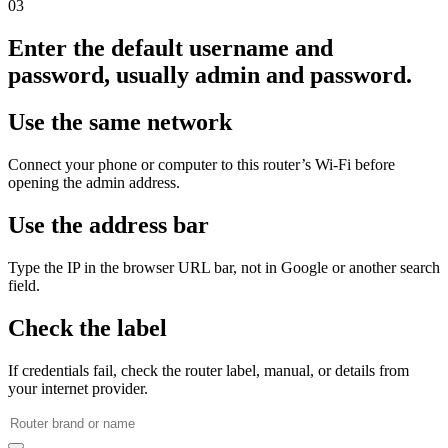
03
Enter the default username and
password, usually admin and password.
Use the same network
Connect your phone or computer to this router’s Wi‑Fi before
opening the admin address.
Use the address bar
Type the IP in the browser URL bar, not in Google or another search
field.
Check the label
If credentials fail, check the router label, manual, or details from
your internet provider.