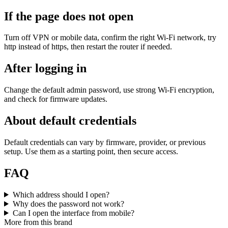
If the page does not open
Turn off VPN or mobile data, confirm the right Wi‑Fi network, try
http instead of https, then restart the router if needed.
After logging in
Change the default admin password, use strong Wi‑Fi encryption,
and check for firmware updates.
About default credentials
Default credentials can vary by firmware, provider, or previous
setup. Use them as a starting point, then secure access.
FAQ
Which address should I open?
Why does the password not work?
Can I open the interface from mobile?
More from this brand