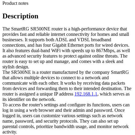
Product notes
Description
The SmartRG SR500NE router is a high-performance device that
provides fast and reliable internet connectivity for homes and small
businesses. It supports both ADSL and VDSL broadband
connections, and has four Gigabit Ethernet ports for wired devices.
It also features dual-band WiFi with speeds up to 867Mbps, as well
as advanced security features to protect against online threats. The
router is easy to set up and manage, and comes with a sleek and
stylish design.
The SR500NE is a router manufactured by the company SmartRG
that allows multiple devices to connect to a network and
communicate with each other. It works by receiving data packets
from devices and forwarding them to their intended destination. The
router is assigned a unique IP address
192.168.1.1
, which serves as
its identifier on the network.
To access the router's settings and configure its functions, users can
log in using a web browser and their admin and password. Once
logged in, users can customize various settings such as network
name, password, and security protocols. They can also set up
parental controls, prioritize bandwidth usage, and monitor network
activity.