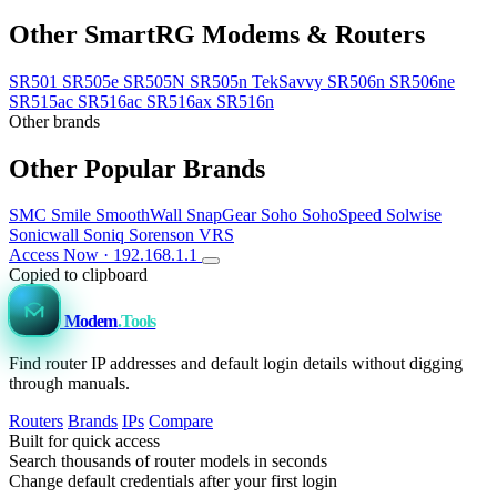
Other SmartRG Modems & Routers
SR501
SR505e
SR505N
SR505n TekSavvy
SR506n
SR506ne
SR515ac
SR516ac
SR516ax
SR516n
Other brands
Other Popular Brands
SMC
Smile
SmoothWall
SnapGear
Soho
SohoSpeed
Solwise
Sonicwall
Soniq
Sorenson VRS
Access Now · 192.168.1.1
Copied to clipboard
Modem
.Tools
Find router IP addresses and default login details without digging
through manuals.
Routers
Brands
IPs
Compare
Built for quick access
Search thousands of router models in seconds
Change default credentials after your first login