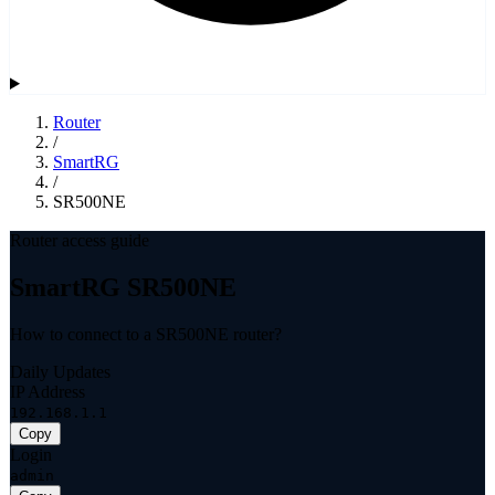
Router
/
SmartRG
/
SR500NE
Router access guide
SmartRG SR500NE
How to connect to a SR500NE router?
Daily Updates
IP Address
192.168.1.1
Copy
Login
admin