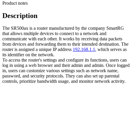
Product notes
Description
The SR500ax is a router manufactured by the company SmartRG
that allows multiple devices to connect to a network and
communicate with each other. It works by receiving data packets
from devices and forwarding them to their intended destination. The
router is assigned a unique IP address
192.168.1.1
, which serves as
its identifier on the network.
To access the router's settings and configure its functions, users can
log in using a web browser and their admin and admin. Once logged
in, users can customize various settings such as network name,
password, and security protocols. They can also set up parental
controls, prioritize bandwidth usage, and monitor network activity.