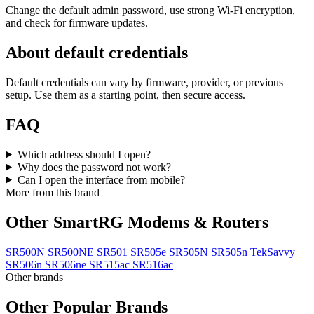
Change the default admin password, use strong Wi‑Fi encryption,
and check for firmware updates.
About default credentials
Default credentials can vary by firmware, provider, or previous
setup. Use them as a starting point, then secure access.
FAQ
Which address should I open?
Why does the password not work?
Can I open the interface from mobile?
More from this brand
Other SmartRG Modems & Routers
SR500N
SR500NE
SR501
SR505e
SR505N
SR505n TekSavvy
SR506n
SR506ne
SR515ac
SR516ac
Other brands
Other Popular Brands