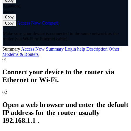
Copy
Password
admin
Copy
Access Now
Compare
Copy
Make sure your device is connected to the same network as the
router (via Wi-Fi or Ethernet cable).
Summary
Access Now
Summary
Login help
Description
Other
Modems & Routers
01
Connect your device to the router via
Ethernet or Wi-Fi.
02
Open a web browser and enter the default
IP address for the router usually
192.168.1.1 .