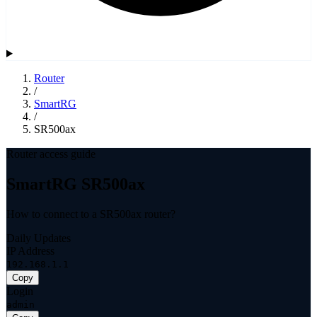
Router
/
SmartRG
/
SR500ax
Router access guide
SmartRG SR500ax
How to connect to a SR500ax router?
Daily Updates
IP Address
192.168.1.1
Copy
Login
admin