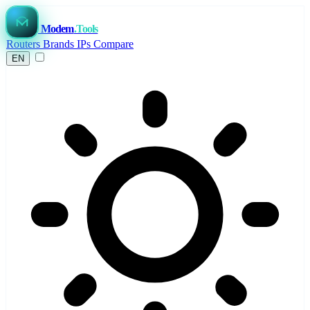
Modem
.Tools
Routers
Brands
IPs
Compare
EN