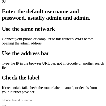
03
Enter the default username and
password, usually admin and admin.
Use the same network
Connect your phone or computer to this router’s Wi‑Fi before
opening the admin address.
Use the address bar
Type the IP in the browser URL bar, not in Google or another search
field.
Check the label
If credentials fail, check the router label, manual, or details from
your internet provider.