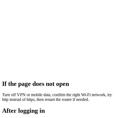
If the page does not open
Turn off VPN or mobile data, confirm the right Wi‑Fi network, try
http instead of https, then restart the router if needed.
After logging in