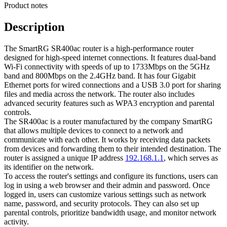
Product notes
Description
The SmartRG SR400ac router is a high-performance router
designed for high-speed internet connections. It features dual-band
Wi-Fi connectivity with speeds of up to 1733Mbps on the 5GHz
band and 800Mbps on the 2.4GHz band. It has four Gigabit
Ethernet ports for wired connections and a USB 3.0 port for sharing
files and media across the network. The router also includes
advanced security features such as WPA3 encryption and parental
controls.
The SR400ac is a router manufactured by the company SmartRG
that allows multiple devices to connect to a network and
communicate with each other. It works by receiving data packets
from devices and forwarding them to their intended destination. The
router is assigned a unique IP address
192.168.1.1
, which serves as
its identifier on the network.
To access the router's settings and configure its functions, users can
log in using a web browser and their admin and password. Once
logged in, users can customize various settings such as network
name, password, and security protocols. They can also set up
parental controls, prioritize bandwidth usage, and monitor network
activity.