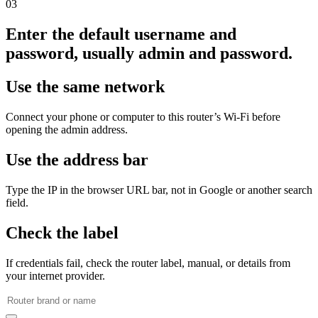
03
Enter the default username and
password, usually admin and password.
Use the same network
Connect your phone or computer to this router’s Wi‑Fi before
opening the admin address.
Use the address bar
Type the IP in the browser URL bar, not in Google or another search
field.
Check the label
If credentials fail, check the router label, manual, or details from
your internet provider.