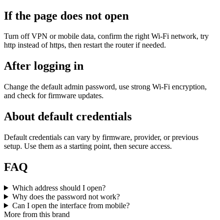
If the page does not open
Turn off VPN or mobile data, confirm the right Wi‑Fi network, try
http instead of https, then restart the router if needed.
After logging in
Change the default admin password, use strong Wi‑Fi encryption,
and check for firmware updates.
About default credentials
Default credentials can vary by firmware, provider, or previous
setup. Use them as a starting point, then secure access.
FAQ
Which address should I open?
Why does the password not work?
Can I open the interface from mobile?
More from this brand