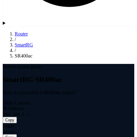
Router
/
SmartRG
/
SR400ac
Router access guide
SmartRG SR400ac
How to connect to a SR400ac router?
Daily Updates
IP Address
192.168.1.1
Copy
Login
admin