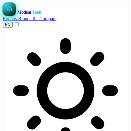
Modem
.Tools
Routers
Brands
IPs
Compare
EN