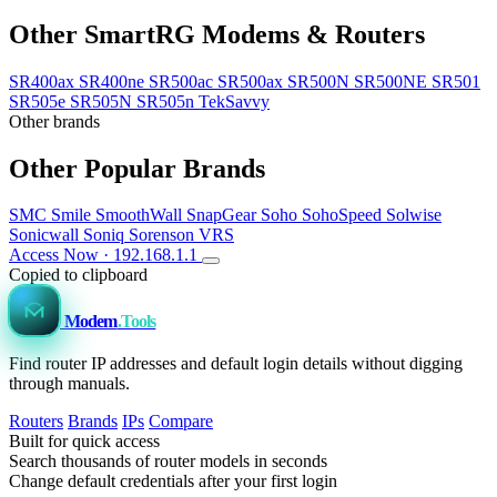
Other SmartRG Modems & Routers
SR400ax
SR400ne
SR500ac
SR500ax
SR500N
SR500NE
SR501
SR505e
SR505N
SR505n TekSavvy
Other brands
Other Popular Brands
SMC
Smile
SmoothWall
SnapGear
Soho
SohoSpeed
Solwise
Sonicwall
Soniq
Sorenson VRS
Access Now · 192.168.1.1
Copied to clipboard
Modem
.Tools
Find router IP addresses and default login details without digging
through manuals.
Routers
Brands
IPs
Compare
Built for quick access
Search thousands of router models in seconds
Change default credentials after your first login