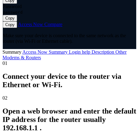
Copy
Password
password
Copy
Access Now
Compare
Copy
Make sure your device is connected to the same network as the
router (via Wi-Fi or Ethernet cable).
Summary
Access Now
Summary
Login help
Description
Other
Modems & Routers
01
Connect your device to the router via
Ethernet or Wi-Fi.
02
Open a web browser and enter the default
IP address for the router usually
192.168.1.1 .