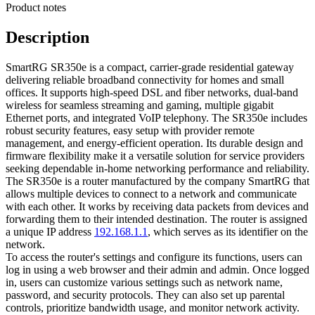
Product notes
Description
SmartRG SR350e is a compact, carrier-grade residential gateway
delivering reliable broadband connectivity for homes and small
offices. It supports high-speed DSL and fiber networks, dual-band
wireless for seamless streaming and gaming, multiple gigabit
Ethernet ports, and integrated VoIP telephony. The SR350e includes
robust security features, easy setup with provider remote
management, and energy-efficient operation. Its durable design and
firmware flexibility make it a versatile solution for service providers
seeking dependable in-home networking performance and reliability.
The SR350e is a router manufactured by the company SmartRG that
allows multiple devices to connect to a network and communicate
with each other. It works by receiving data packets from devices and
forwarding them to their intended destination. The router is assigned
a unique IP address
192.168.1.1
, which serves as its identifier on the
network.
To access the router's settings and configure its functions, users can
log in using a web browser and their admin and admin. Once logged
in, users can customize various settings such as network name,
password, and security protocols. They can also set up parental
controls, prioritize bandwidth usage, and monitor network activity.