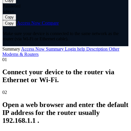
Copy
Password
admin
Copy
Access Now
Compare
Copy
Make sure your device is connected to the same network as the
router (via Wi-Fi or Ethernet cable).
Summary
Access Now
Summary
Login help
Description
Other
Modems & Routers
01
Connect your device to the router via
Ethernet or Wi-Fi.
02
Open a web browser and enter the default
IP address for the router usually
192.168.1.1 .