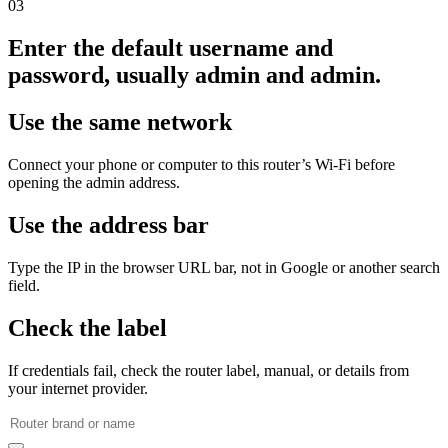
03
Enter the default username and
password, usually admin and admin.
Use the same network
Connect your phone or computer to this router’s Wi‑Fi before
opening the admin address.
Use the address bar
Type the IP in the browser URL bar, not in Google or another search
field.
Check the label
If credentials fail, check the router label, manual, or details from
your internet provider.