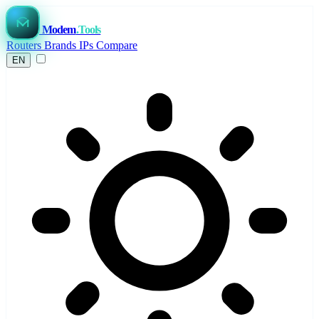
Modem
.Tools
Routers
Brands
IPs
Compare
EN