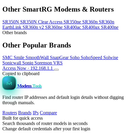
Other SmartRG Modems & Routers
SR350N
SR350N Clear Access
SR350ne
SR360n
SR360n
EarthLink
SR360n v2
SR360ne
SR400ac
SR400ax
SR400ne
Other brands
Other Popular Brands
SMC
Smile
SmoothWall
SnapGear
Soho
SohoSpeed
Solwise
Sonicwall
Soniq
Sorenson VRS
Access Now · 192.168.1.1
Copied to clipboard
Modem
.Tools
Find router IP addresses and default login details without digging
through manuals.
Routers
Brands
IPs
Compare
Built for quick access
Search thousands of router models in seconds
Change default credentials after your first login