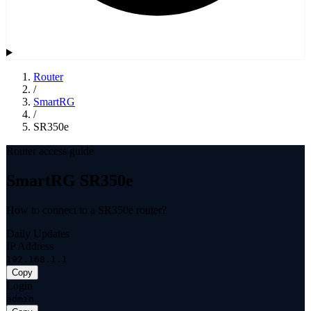
Router
/
SmartRG
/
SR350e
Router access guide
SmartRG SR350e
How to connect to a SR350e router?
Daily Updates
IP Address
192.168.1.1
Copy
Login
admin