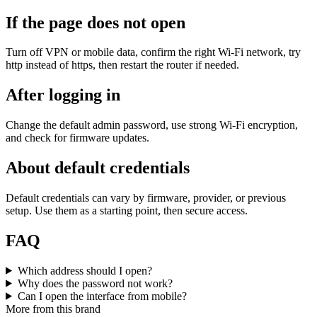
If the page does not open
Turn off VPN or mobile data, confirm the right Wi‑Fi network, try
http instead of https, then restart the router if needed.
After logging in
Change the default admin password, use strong Wi‑Fi encryption,
and check for firmware updates.
About default credentials
Default credentials can vary by firmware, provider, or previous
setup. Use them as a starting point, then secure access.
FAQ
Which address should I open?
Why does the password not work?
Can I open the interface from mobile?
More from this brand