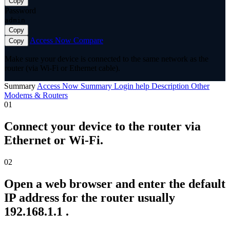
Copy
Password
admin
Copy
Access Now
Compare
Copy
Make sure your device is connected to the same network as the
router (via Wi-Fi or Ethernet cable).
Summary
Access Now
Summary
Login help
Description
Other
Modems & Routers
01
Connect your device to the router via
Ethernet or Wi-Fi.
02
Open a web browser and enter the default
IP address for the router usually
192.168.1.1 .