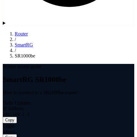
Router
/
SmartRG
/
SR1000be
Router access guide
SmartRG SR1000be
How to connect to a SR1000be router?
Daily Updates
IP Address
192.168.1.1
Copy
Login
admin