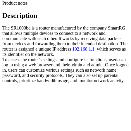
Product notes
Description
The SR1000be is a router manufactured by the company SmartRG
that allows multiple devices to connect to a network and
communicate with each other. It works by receiving data packets
from devices and forwarding them to their intended destination. The
router is assigned a unique IP address
192.168.1.1
, which serves as
its identifier on the network.
To access the router's settings and configure its functions, users can
log in using a web browser and their admin and admin. Once logged
in, users can customize various settings such as network name,
password, and security protocols. They can also set up parental
controls, prioritize bandwidth usage, and monitor network activity.