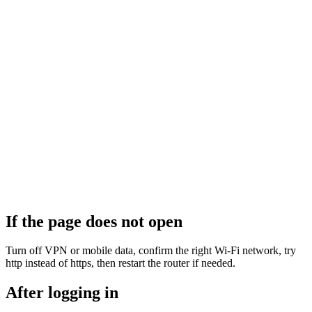
If the page does not open
Turn off VPN or mobile data, confirm the right Wi‑Fi network, try
http instead of https, then restart the router if needed.
After logging in