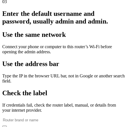
03
Enter the default username and
password, usually admin and admin.
Use the same network
Connect your phone or computer to this router’s Wi‑Fi before
opening the admin address.
Use the address bar
Type the IP in the browser URL bar, not in Google or another search
field.
Check the label
If credentials fail, check the router label, manual, or details from
your internet provider.