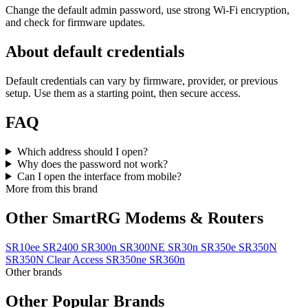
Change the default admin password, use strong Wi‑Fi encryption,
and check for firmware updates.
About default credentials
Default credentials can vary by firmware, provider, or previous
setup. Use them as a starting point, then secure access.
FAQ
Which address should I open?
Why does the password not work?
Can I open the interface from mobile?
More from this brand
Other SmartRG Modems & Routers
SR10ee
SR2400
SR300n
SR300NE
SR30n
SR350e
SR350N
SR350N Clear Access
SR350ne
SR360n
Other brands
Other Popular Brands