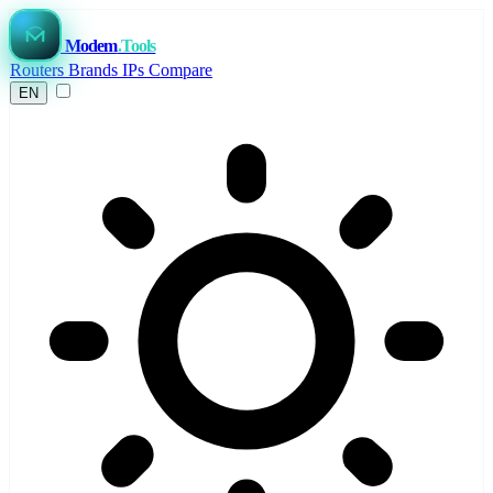
Modem
.Tools
Routers
Brands
IPs
Compare
EN