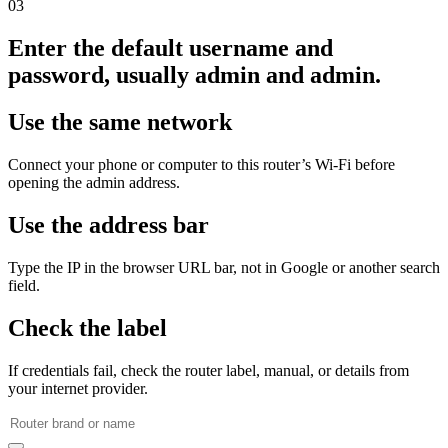
03
Enter the default username and
password, usually admin and admin.
Use the same network
Connect your phone or computer to this router’s Wi‑Fi before
opening the admin address.
Use the address bar
Type the IP in the browser URL bar, not in Google or another search
field.
Check the label
If credentials fail, check the router label, manual, or details from
your internet provider.