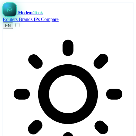
Modem
.Tools
Routers
Brands
IPs
Compare
EN