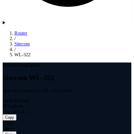
Router
/
Sitecom
/
WL-322
Router access guide
Sitecom WL-322
How to connect to a WL-322 router?
Daily Updates
IP Address
192.168.0.1
Copy
Login
admin