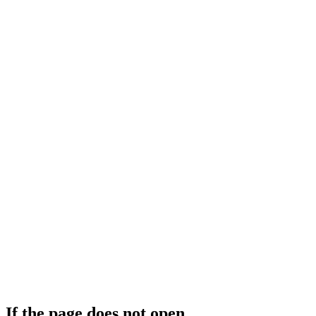
If the page does not open