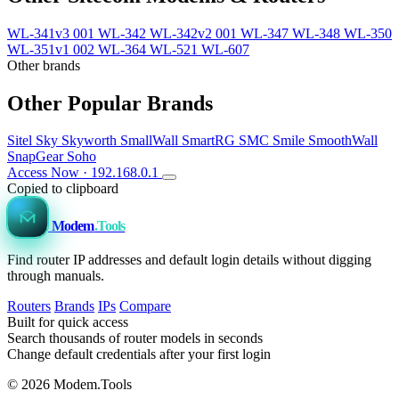
WL-341v3 001
WL-342
WL-342v2 001
WL-347
WL-348
WL-350
WL-351v1 002
WL-364
WL-521
WL-607
Other brands
Other Popular Brands
Sitel
Sky
Skyworth
SmallWall
SmartRG
SMC
Smile
SmoothWall
SnapGear
Soho
Access Now · 192.168.0.1
Copied to clipboard
Modem
.Tools
Find router IP addresses and default login details without digging
through manuals.
Routers
Brands
IPs
Compare
Built for quick access
Search thousands of router models in seconds
Change default credentials after your first login
© 2026 Modem.Tools