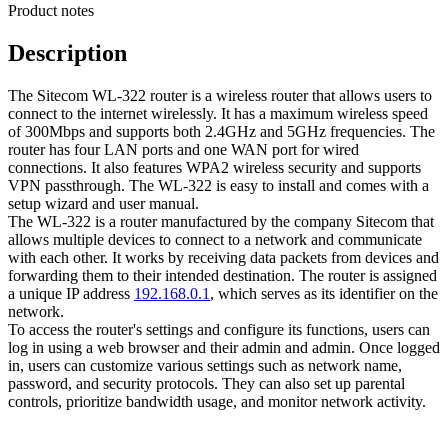
Product notes
Description
The Sitecom WL-322 router is a wireless router that allows users to
connect to the internet wirelessly. It has a maximum wireless speed
of 300Mbps and supports both 2.4GHz and 5GHz frequencies. The
router has four LAN ports and one WAN port for wired
connections. It also features WPA2 wireless security and supports
VPN passthrough. The WL-322 is easy to install and comes with a
setup wizard and user manual.
The WL-322 is a router manufactured by the company Sitecom that
allows multiple devices to connect to a network and communicate
with each other. It works by receiving data packets from devices and
forwarding them to their intended destination. The router is assigned
a unique IP address
192.168.0.1
, which serves as its identifier on the
network.
To access the router's settings and configure its functions, users can
log in using a web browser and their admin and admin. Once logged
in, users can customize various settings such as network name,
password, and security protocols. They can also set up parental
controls, prioritize bandwidth usage, and monitor network activity.