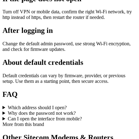
Turn off VPN or mobile data, confirm the right Wi‑Fi network, try
http instead of https, then restart the router if needed.
After logging in
Change the default admin password, use strong Wi‑Fi encryption,
and check for firmware updates.
About default credentials
Default credentials can vary by firmware, provider, or previous
setup. Use them as a starting point, then secure access.
FAQ
Which address should I open?
Why does the password not work?
Can I open the interface from mobile?
More from this brand
Other Sitecom Modems & Routers