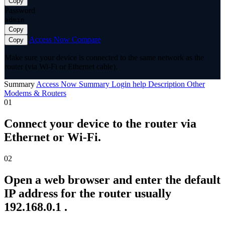
Copy
Password
admin
Copy
Access Now
Compare
Copy
Make sure your device is connected to the same network as the
router (via Wi-Fi or Ethernet cable).
Summary
Access Now
Summary
Login help
Description
Other
Modems & Routers
01
Connect your device to the router via
Ethernet or Wi-Fi.
02
Open a web browser and enter the default
IP address for the router usually
192.168.0.1 .