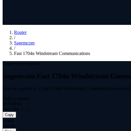
Router
/
Sagemcom
/
Fast 1704n Windstream Communications
Router access guide
Sagemcom Fast 1704n Windstream Commu
How to connect to a Fast 1704n Windstream Communications router
Daily Updates
IP Address
192.168.1.1
Copy
Login
admin