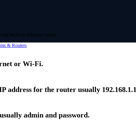
(via Wi-Fi or Ethernet cable).
ms & Routers
rnet or Wi-Fi.
P address for the router usually 192.168.1.1
 usually admin and password.