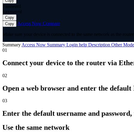
Copy
Password
password
Copy
Access Now
Compare
Copy
Make sure your device is connected to the same network as the router 
Summary
Access Now
Summary
Login help
Description
Other Mode
01
Connect your device to the router via Ethe
02
Open a web browser and enter the default I
03
Enter the default username and password,
Use the same network