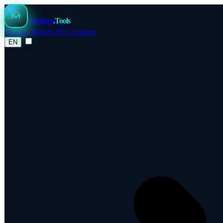
Modem
.Tools
Routers
Brands
IPs
Compare
EN