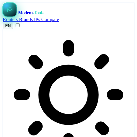
Modem
.Tools
Routers
Brands
IPs
Compare
EN