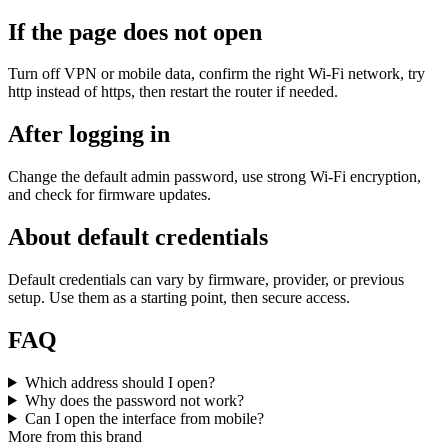
If the page does not open
Turn off VPN or mobile data, confirm the right Wi‑Fi network, try
http instead of https, then restart the router if needed.
After logging in
Change the default admin password, use strong Wi‑Fi encryption,
and check for firmware updates.
About default credentials
Default credentials can vary by firmware, provider, or previous
setup. Use them as a starting point, then secure access.
FAQ
Which address should I open?
Why does the password not work?
Can I open the interface from mobile?
More from this brand