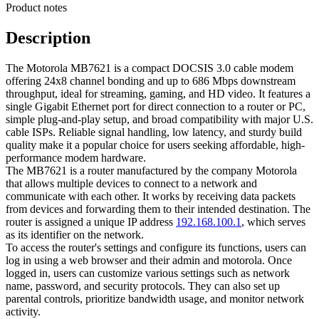
Product notes
Description
The Motorola MB7621 is a compact DOCSIS 3.0 cable modem
offering 24x8 channel bonding and up to 686 Mbps downstream
throughput, ideal for streaming, gaming, and HD video. It features a
single Gigabit Ethernet port for direct connection to a router or PC,
simple plug-and-play setup, and broad compatibility with major U.S.
cable ISPs. Reliable signal handling, low latency, and sturdy build
quality make it a popular choice for users seeking affordable, high-
performance modem hardware.
The MB7621 is a router manufactured by the company Motorola
that allows multiple devices to connect to a network and
communicate with each other. It works by receiving data packets
from devices and forwarding them to their intended destination. The
router is assigned a unique IP address
192.168.100.1
, which serves
as its identifier on the network.
To access the router's settings and configure its functions, users can
log in using a web browser and their admin and motorola. Once
logged in, users can customize various settings such as network
name, password, and security protocols. They can also set up
parental controls, prioritize bandwidth usage, and monitor network
activity.