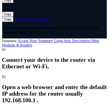
Copy
Password
motorola
Copy
Access Now
Compare
Copy
Make sure your device is connected to the same network as the
router (via Wi-Fi or Ethernet cable).
Summary
Access Now
Summary
Login help
Description
Other
Modems & Routers
01
Connect your device to the router via
Ethernet or Wi-Fi.
02
Open a web browser and enter the default
IP address for the router usually
192.168.100.1 .