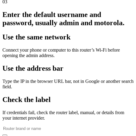
03
Enter the default username and
password, usually admin and motorola.
Use the same network
Connect your phone or computer to this router’s Wi‑Fi before
opening the admin address.
Use the address bar
Type the IP in the browser URL bar, not in Google or another search
field.
Check the label
If credentials fail, check the router label, manual, or details from
your internet provider.