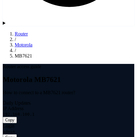
Router
/
Motorola
/
MB7621
Router access guide
Motorola MB7621
How to connect to a MB7621 router?
Daily Updates
IP Address
192.168.100.1
Copy
Login
admin