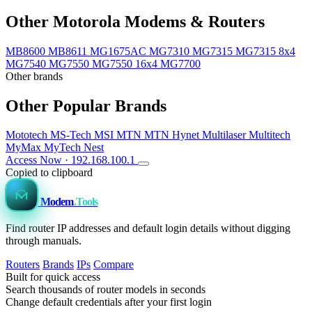
Other Motorola Modems & Routers
MB8600
MB8611
MG1675AC
MG7310
MG7315
MG7315 8x4
MG7540
MG7550
MG7550 16x4
MG7700
Other brands
Other Popular Brands
Mototech
MS-Tech
MSI
MTN
MTN Hynet
Multilaser
Multitech
MyMax
MyTech
Nest
Access Now · 192.168.100.1
Copied to clipboard
Modem
.Tools
Find router IP addresses and default login details without digging
through manuals.
Routers
Brands
IPs
Compare
Built for quick access
Search thousands of router models in seconds
Change default credentials after your first login