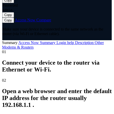
Copy
Password
admin
Copy
Access Now
Compare
Copy
Make sure your device is connected to the same network as the
router (via Wi-Fi or Ethernet cable).
Summary
Access Now
Summary
Login help
Description
Other
Modems & Routers
01
Connect your device to the router via
Ethernet or Wi-Fi.
02
Open a web browser and enter the default
IP address for the router usually
192.168.1.1 .