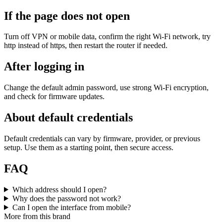
If the page does not open
Turn off VPN or mobile data, confirm the right Wi‑Fi network, try
http instead of https, then restart the router if needed.
After logging in
Change the default admin password, use strong Wi‑Fi encryption,
and check for firmware updates.
About default credentials
Default credentials can vary by firmware, provider, or previous
setup. Use them as a starting point, then secure access.
FAQ
Which address should I open?
Why does the password not work?
Can I open the interface from mobile?
More from this brand