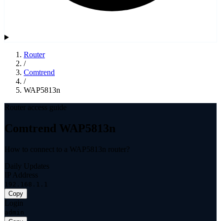
Router
/
Comtrend
/
WAP5813n
Router access guide
Comtrend WAP5813n
How to connect to a WAP5813n router?
Daily Updates
IP Address
192.168.1.1
Copy
Login
admin