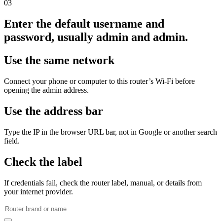
03
Enter the default username and
password, usually admin and admin.
Use the same network
Connect your phone or computer to this router’s Wi‑Fi before
opening the admin address.
Use the address bar
Type the IP in the browser URL bar, not in Google or another search
field.
Check the label
If credentials fail, check the router label, manual, or details from
your internet provider.