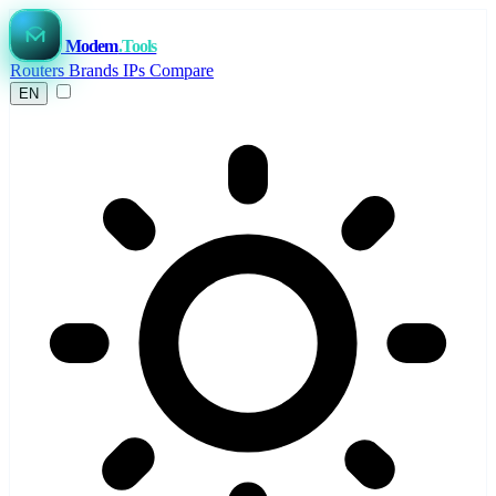
Modem
.Tools
Routers
Brands
IPs
Compare
EN