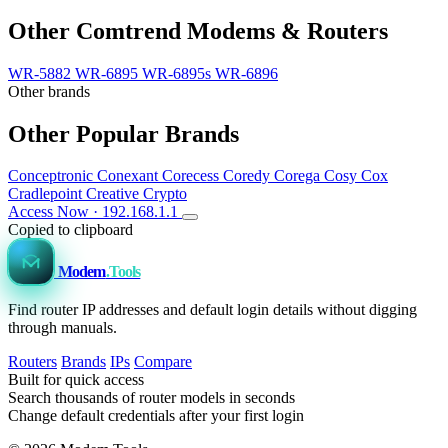
Other Comtrend Modems & Routers
WR-5882
WR-6895
WR-6895s
WR-6896
Other brands
Other Popular Brands
Conceptronic
Conexant
Corecess
Coredy
Corega
Cosy
Cox
Cradlepoint
Creative
Crypto
Access Now · 192.168.1.1
Copied to clipboard
Modem
.Tools
Find router IP addresses and default login details without digging
through manuals.
Routers
Brands
IPs
Compare
Built for quick access
Search thousands of router models in seconds
Change default credentials after your first login