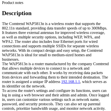
Product notes
Description
The Comtrend WAP5813n is a wireless router that supports the
802.11n standard, providing data transfer speeds of up to 300Mbps.
It features three external antennas for improved wireless coverage,
as well as multiple security options, including WEP, WPA, and
WPA2. The router also includes four Ethernet ports for wired
connections and supports multiple SSIDs for separate wireless
networks. With its compact design and easy setup, the Comtrend
WAP5813n is ideal for small to medium-sized homes and
businesses.
The WAP5813n is a router manufactured by the company Comtrend
that allows multiple devices to connect to a network and
communicate with each other. It works by receiving data packets
from devices and forwarding them to their intended destination. The
router is assigned a unique IP address
192.168.1.1
, which serves as
its identifier on the network.
To access the router's settings and configure its functions, users can
log in using a web browser and their admin and admin. Once logged
in, users can customize various settings such as network name,
password, and security protocols. They can also set up parental
controls, prioritize bandwidth usage, and monitor network activity.