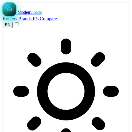
Modem
.Tools
Routers
Brands
IPs
Compare
EN