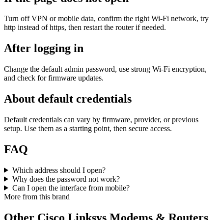
Turn off VPN or mobile data, confirm the right Wi‑Fi network, try
http instead of https, then restart the router if needed.
After logging in
Change the default admin password, use strong Wi‑Fi encryption,
and check for firmware updates.
About default credentials
Default credentials can vary by firmware, provider, or previous
setup. Use them as a starting point, then secure access.
FAQ
Which address should I open?
Why does the password not work?
Can I open the interface from mobile?
More from this brand
Other Cisco Linksys Modems & Routers