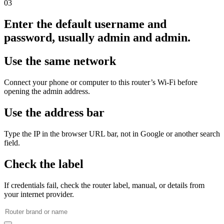
03
Enter the default username and
password, usually admin and admin.
Use the same network
Connect your phone or computer to this router’s Wi‑Fi before
opening the admin address.
Use the address bar
Type the IP in the browser URL bar, not in Google or another search
field.
Check the label
If credentials fail, check the router label, manual, or details from
your internet provider.