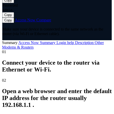
Copy
Password
admin
Copy
Access Now
Compare
Copy
Make sure your device is connected to the same network as the
router (via Wi-Fi or Ethernet cable).
Summary
Access Now
Summary
Login help
Description
Other
Modems & Routers
01
Connect your device to the router via
Ethernet or Wi-Fi.
02
Open a web browser and enter the default
IP address for the router usually
192.168.1.1 .