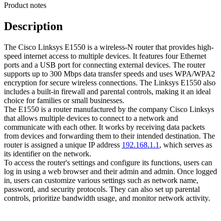
Product notes
Description
The Cisco Linksys E1550 is a wireless-N router that provides high-
speed internet access to multiple devices. It features four Ethernet
ports and a USB port for connecting external devices. The router
supports up to 300 Mbps data transfer speeds and uses WPA/WPA2
encryption for secure wireless connections. The Linksys E1550 also
includes a built-in firewall and parental controls, making it an ideal
choice for families or small businesses.
The E1550 is a router manufactured by the company Cisco Linksys
that allows multiple devices to connect to a network and
communicate with each other. It works by receiving data packets
from devices and forwarding them to their intended destination. The
router is assigned a unique IP address
192.168.1.1
, which serves as
its identifier on the network.
To access the router's settings and configure its functions, users can
log in using a web browser and their admin and admin. Once logged
in, users can customize various settings such as network name,
password, and security protocols. They can also set up parental
controls, prioritize bandwidth usage, and monitor network activity.