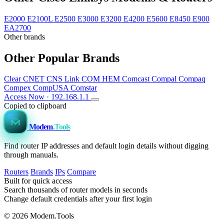
E2000
E2100L
E2500
E3000
E3200
E4200
E5600
E8450
E900
EA2700
Other brands
Other Popular Brands
Clear
CNET
CNS Link
COM HEM
Comcast
Compal
Compaq
Compex
CompUSA
Comstar
Access Now · 192.168.1.1
Copied to clipboard
Modem
.Tools
Find router IP addresses and default login details without digging
through manuals.
Routers
Brands
IPs
Compare
Built for quick access
Search thousands of router models in seconds
Change default credentials after your first login
© 2026 Modem.Tools