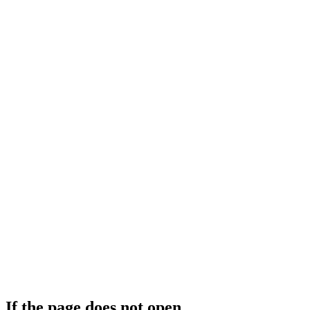
If the page does not open