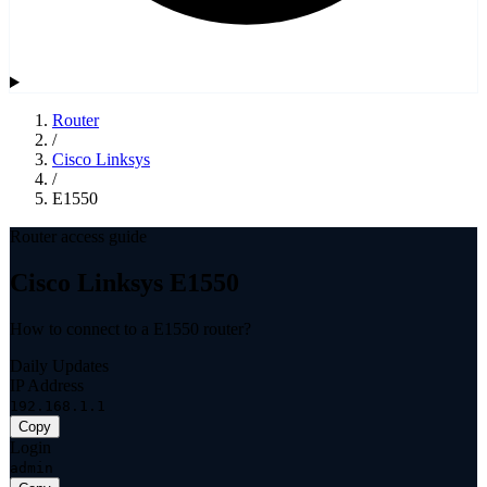
Router
/
Cisco Linksys
/
E1550
Router access guide
Cisco Linksys E1550
How to connect to a E1550 router?
Daily Updates
IP Address
192.168.1.1
Copy
Login
admin