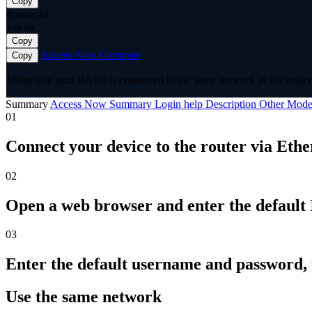
Copy
Password
admin
Copy
Access Now
Compare
Copy
Make sure your device is connected to the same network as the router 
Summary
Access Now
Summary
Login help
Description
Other Mode
01
Connect your device to the router via Ethe
02
Open a web browser and enter the default I
03
Enter the default username and password,
Use the same network