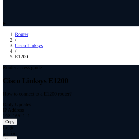
Router
/
Cisco Linksys
/
E1200
Router access guide
Cisco Linksys E1200
How to connect to a E1200 router?
Daily Updates
IP Address
192.168.1.1
Copy
Login
admin