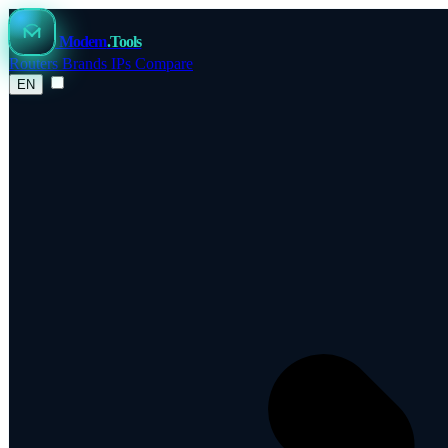
Modem
.Tools
Routers
Brands
IPs
Compare
EN