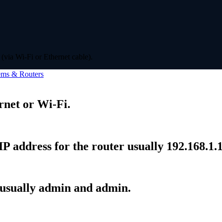
(via Wi-Fi or Ethernet cable).
ms & Routers
rnet or Wi-Fi.
P address for the router usually 192.168.1.1
 usually admin and admin.