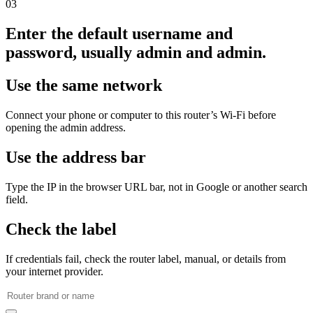
03
Enter the default username and
password, usually admin and admin.
Use the same network
Connect your phone or computer to this router’s Wi‑Fi before
opening the admin address.
Use the address bar
Type the IP in the browser URL bar, not in Google or another search
field.
Check the label
If credentials fail, check the router label, manual, or details from
your internet provider.