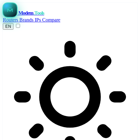
Modem
.Tools
Routers
Brands
IPs
Compare
EN