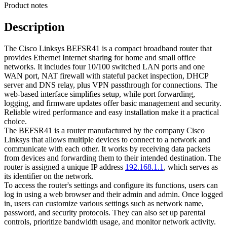
Product notes
Description
The Cisco Linksys BEFSR41 is a compact broadband router that
provides Ethernet Internet sharing for home and small office
networks. It includes four 10/100 switched LAN ports and one
WAN port, NAT firewall with stateful packet inspection, DHCP
server and DNS relay, plus VPN passthrough for connections. The
web-based interface simplifies setup, while port forwarding,
logging, and firmware updates offer basic management and security.
Reliable wired performance and easy installation make it a practical
choice.
The BEFSR41 is a router manufactured by the company Cisco
Linksys that allows multiple devices to connect to a network and
communicate with each other. It works by receiving data packets
from devices and forwarding them to their intended destination. The
router is assigned a unique IP address
192.168.1.1
, which serves as
its identifier on the network.
To access the router's settings and configure its functions, users can
log in using a web browser and their admin and admin. Once logged
in, users can customize various settings such as network name,
password, and security protocols. They can also set up parental
controls, prioritize bandwidth usage, and monitor network activity.