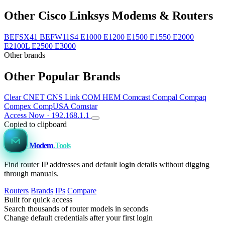
Other Cisco Linksys Modems & Routers
BEFSX41
BEFW11S4
E1000
E1200
E1500
E1550
E2000
E2100L
E2500
E3000
Other brands
Other Popular Brands
Clear
CNET
CNS Link
COM HEM
Comcast
Compal
Compaq
Compex
CompUSA
Comstar
Access Now · 192.168.1.1
Copied to clipboard
Modem
.Tools
Find router IP addresses and default login details without digging
through manuals.
Routers
Brands
IPs
Compare
Built for quick access
Search thousands of router models in seconds
Change default credentials after your first login