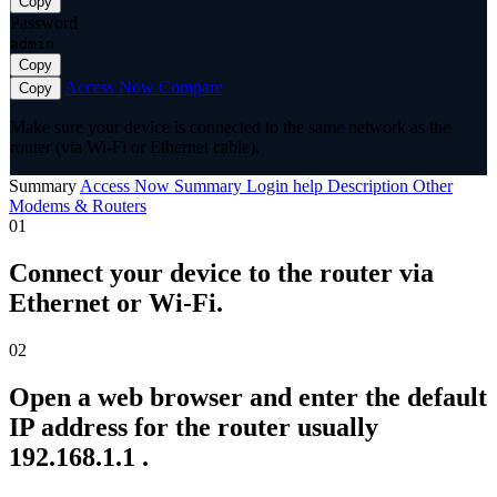
Copy
Password
admin
Copy
Access Now
Compare
Copy
Make sure your device is connected to the same network as the
router (via Wi-Fi or Ethernet cable).
Summary
Access Now
Summary
Login help
Description
Other
Modems & Routers
01
Connect your device to the router via
Ethernet or Wi-Fi.
02
Open a web browser and enter the default
IP address for the router usually
192.168.1.1 .