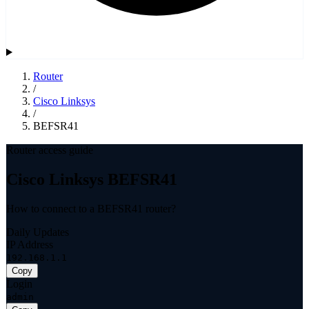
Router
/
Cisco Linksys
/
BEFSR41
Router access guide
Cisco Linksys BEFSR41
How to connect to a BEFSR41 router?
Daily Updates
IP Address
192.168.1.1
Copy
Login
admin