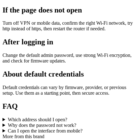
If the page does not open
Turn off VPN or mobile data, confirm the right Wi‑Fi network, try
http instead of https, then restart the router if needed.
After logging in
Change the default admin password, use strong Wi‑Fi encryption,
and check for firmware updates.
About default credentials
Default credentials can vary by firmware, provider, or previous
setup. Use them as a starting point, then secure access.
FAQ
Which address should I open?
Why does the password not work?
Can I open the interface from mobile?
More from this brand