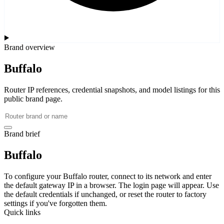
Brand overview
Buffalo
Router IP references, credential snapshots, and model listings for this
public brand page.
Brand brief
Buffalo
To configure your Buffalo router, connect to its network and enter
the default gateway IP in a browser. The login page will appear. Use
the default credentials if unchanged, or reset the router to factory
settings if you've forgotten them.
Quick links