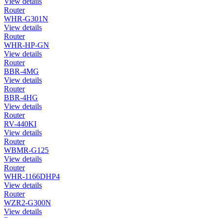
View details
Router
WHR-G301N
View details
Router
WHR-HP-GN
View details
Router
BBR-4MG
View details
Router
BBR-4HG
View details
Router
RV-440KI
View details
Router
WBMR-G125
View details
Router
WHR-1166DHP4
View details
Router
WZR2-G300N
View details