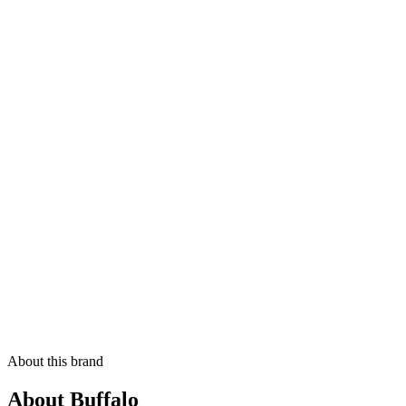
About this brand
About Buffalo