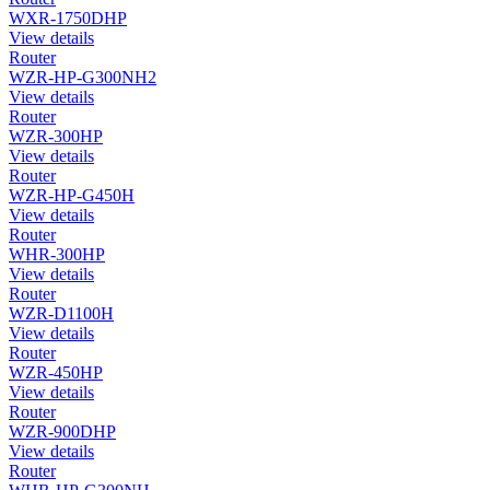
WXR-1750DHP
View details
Router
WZR-HP-G300NH2
View details
Router
WZR-300HP
View details
Router
WZR-HP-G450H
View details
Router
WHR-300HP
View details
Router
WZR-D1100H
View details
Router
WZR-450HP
View details
Router
WZR-900DHP
View details
Router