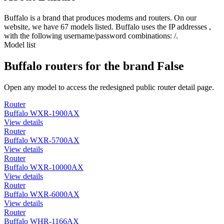
Buffalo is a brand that produces modems and routers. On our
website, we have 67 models listed. Buffalo uses the IP addresses ,
with the following username/password combinations: /.
Model list
Buffalo routers for the brand False
Open any model to access the redesigned public router detail page.
Router
Buffalo WXR-1900AX
View details
Router
Buffalo WXR-5700AX
View details
Router
Buffalo WXR-10000AX
View details
Router
Buffalo WXR-6000AX
View details
Router
Buffalo WHR-1166AX