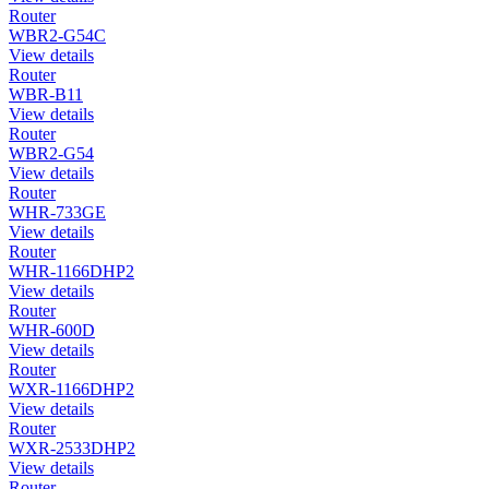
Router
WBR2-G54C
View details
Router
WBR-B11
View details
Router
WBR2-G54
View details
Router
WHR-733GE
View details
Router
WHR-1166DHP2
View details
Router
WHR-600D
View details
Router
WXR-1166DHP2
View details
Router
WXR-2533DHP2
View details
Router