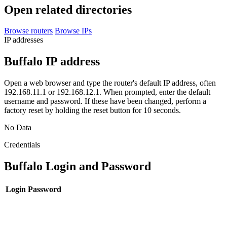
Open related directories
Browse routers
Browse IPs
IP addresses
Buffalo IP address
Open a web browser and type the router's default IP address, often
192.168.11.1 or 192.168.12.1. When prompted, enter the default
username and password. If these have been changed, perform a
factory reset by holding the reset button for 10 seconds.
No Data
Credentials
Buffalo Login and Password
Login
Password