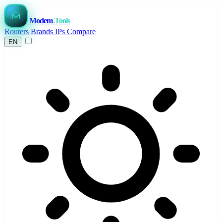
Modem
.Tools
Routers
Brands
IPs
Compare
EN