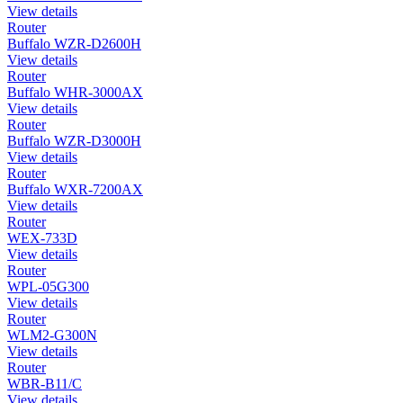
View details
Router
Buffalo WZR-D2600H
View details
Router
Buffalo WHR-3000AX
View details
Router
Buffalo WZR-D3000H
View details
Router
Buffalo WXR-7200AX
View details
Router
WEX-733D
View details
Router
WPL-05G300
View details
Router
WLM2-G300N
View details
Router
WBR-B11/C
View details