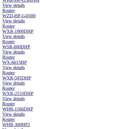
WHR-HP-G300NH
View details
Router
WZD-HP-G450H
View details
Router
WXR-1900DHP
View details
Router
WSR-600DHP
View details
Router
WX-6615HP
View details
Router
WXR-595DHP
View details
Router
WXR-2533DHP
View details
Router
WHR-1166DHP
View details
Router
WHR-300HP2