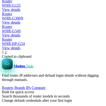
Router
WHR-G125
View details
Router
WHR-G300N
View details
Router
WHR-G54S
View details
Router
WHR-HP-G54
View details
1
2
Copied to clipboard
Modem
.Tools
Find router IP addresses and default login details without digging
through manuals.
Routers
Brands
IPs
Compare
Built for quick access
Search thousands of router models in seconds
Change default credentials after your first login