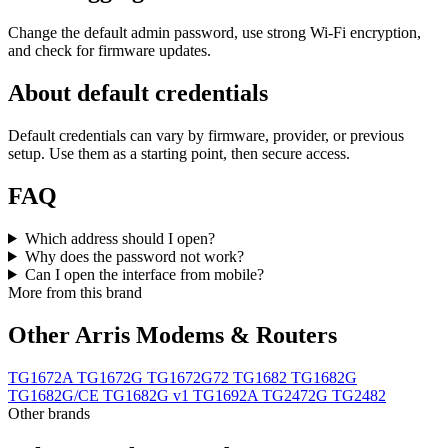
Change the default admin password, use strong Wi‑Fi encryption,
and check for firmware updates.
About default credentials
Default credentials can vary by firmware, provider, or previous
setup. Use them as a starting point, then secure access.
FAQ
Which address should I open?
Why does the password not work?
Can I open the interface from mobile?
More from this brand
Other Arris Modems & Routers
TG1672A
TG1672G
TG1672G72
TG1682
TG1682G
TG1682G/CE
TG1682G v1
TG1692A
TG2472G
TG2482
Other brands