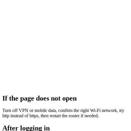
If the page does not open
Turn off VPN or mobile data, confirm the right Wi‑Fi network, try
http instead of https, then restart the router if needed.
After logging in