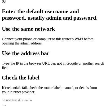
03
Enter the default username and
password, usually admin and password.
Use the same network
Connect your phone or computer to this router’s Wi‑Fi before
opening the admin address.
Use the address bar
Type the IP in the browser URL bar, not in Google or another search
field.
Check the label
If credentials fail, check the router label, manual, or details from
your internet provider.