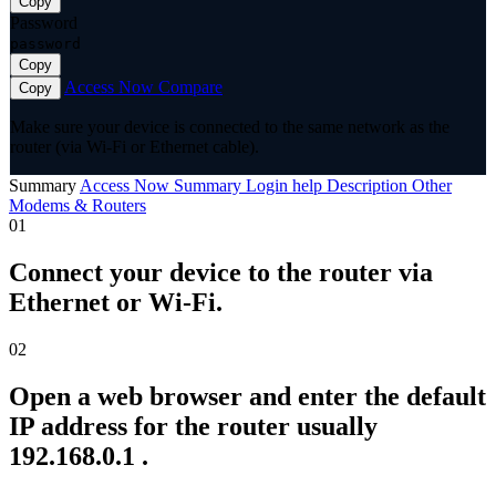
Copy
Password
password
Copy
Access Now
Compare
Copy
Make sure your device is connected to the same network as the
router (via Wi-Fi or Ethernet cable).
Summary
Access Now
Summary
Login help
Description
Other
Modems & Routers
01
Connect your device to the router via
Ethernet or Wi-Fi.
02
Open a web browser and enter the default
IP address for the router usually
192.168.0.1 .