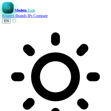
Modem
.Tools
Routers
Brands
IPs
Compare
EN