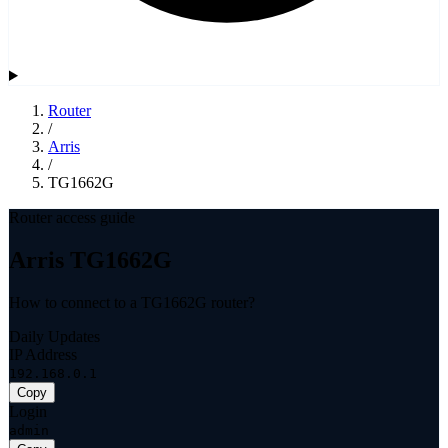
Router
/
Arris
/
TG1662G
Router access guide
Arris TG1662G
How to connect to a TG1662G router?
Daily Updates
IP Address
192.168.0.1
Copy
Login
admin