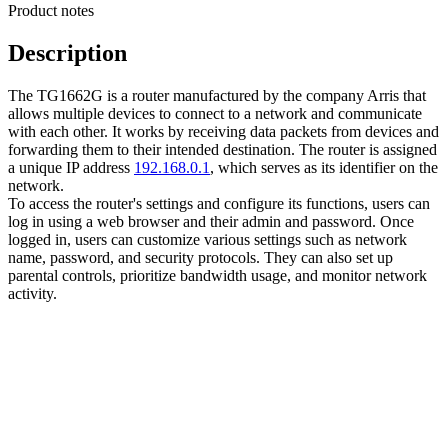
Product notes
Description
The TG1662G is a router manufactured by the company Arris that
allows multiple devices to connect to a network and communicate
with each other. It works by receiving data packets from devices and
forwarding them to their intended destination. The router is assigned
a unique IP address
192.168.0.1
, which serves as its identifier on the
network.
To access the router's settings and configure its functions, users can
log in using a web browser and their admin and password. Once
logged in, users can customize various settings such as network
name, password, and security protocols. They can also set up
parental controls, prioritize bandwidth usage, and monitor network
activity.