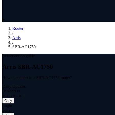
Router
/
Arris
/
SBR-AC1750
Router access guide
Arris SBR-AC1750
How to connect to a SBR-AC1750 router?
Daily Updates
IP Address
192.168.0.1
Copy
Login
admin