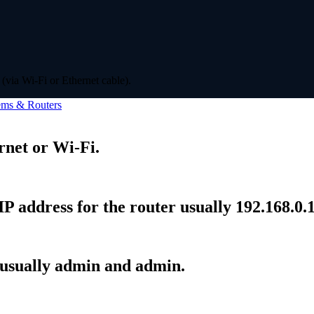
(via Wi-Fi or Ethernet cable).
ms & Routers
rnet or Wi-Fi.
P address for the router usually 192.168.0.1
 usually admin and admin.