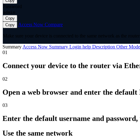
Copy
Password
admin
Copy
Access Now
Compare
Copy
Make sure your device is connected to the same network as the router 
Summary
Access Now
Summary
Login help
Description
Other Mode
01
Connect your device to the router via Ethe
02
Open a web browser and enter the default I
03
Enter the default username and password,
Use the same network