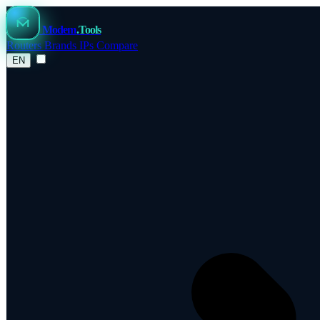
Modem
.Tools
Routers
Brands
IPs
Compare
EN