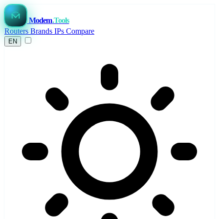
Modem
.Tools
Routers
Brands
IPs
Compare
EN