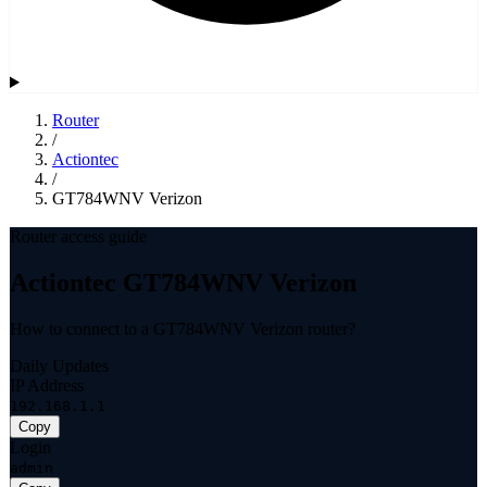
Router
/
Actiontec
/
GT784WNV Verizon
Router access guide
Actiontec GT784WNV Verizon
How to connect to a GT784WNV Verizon router?
Daily Updates
IP Address
192.168.1.1
Copy
Login
admin