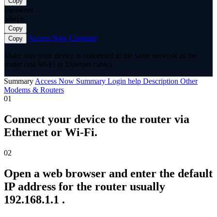
Copy
Password
admin
Copy
Access Now
Compare
Copy
Make sure your device is connected to the same network as the
router (via Wi-Fi or Ethernet cable).
Summary
Access Now
Summary
Login help
Description
Other
Modems & Routers
01
Connect your device to the router via
Ethernet or Wi-Fi.
02
Open a web browser and enter the default
IP address for the router usually
192.168.1.1 .