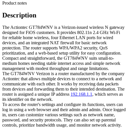
Product notes
Description
The Actiontec GT784WNV is a Verizon-issued wireless N gateway
designed for FiOS customers. It provides 802.11n 2.4 GHz Wi‑Fi
for reliable home wireless, four Ethernet LAN ports for wired
devices, and an integrated NAT firewall for basic network
protection. The router supports WPA/WPA2 security, QoS
prioritization, and a web-based setup utility for easy configuration.
Compact and straightforward, the GT784WNV suits small-to-
medium homes needing stable internet access and simple network
management with modest throughput and range limitations.
The GT784WNV Verizon is a router manufactured by the company
Actiontec that allows multiple devices to connect to a network and
communicate with each other. It works by receiving data packets
from devices and forwarding them to their intended destination. The
router is assigned a unique IP address
192.168.1.1
, which serves as
its identifier on the network.
To access the router's settings and configure its functions, users can
log in using a web browser and their admin and admin. Once logged
in, users can customize various settings such as network name,
password, and security protocols. They can also set up parental
controls, prioritize bandwidth usage, and monitor network activity.