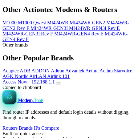
Other Actiontec Modems & Routers
M1000
M1000 Qwest
MI424WR
MI424WR GEN2
MI424WR-
GEN2-Rev-F
MI424WR-GEN3I
MI424WR-GEN3I Rev E
MI424WR-GEN3I Rev F
MI424WR-GEN4 Rev E
MI424WR-
GEN4 Rev F
Other brands
Other Popular Brands
Adaptec
ADB
ADDON
Adtran
Advantek
Aethra
Aethra Starvoice
AGK Nordic
AirLAN
Airlink 101
Access Now · 192.168.1.1
Copied to clipboard
Modem
.Tools
Find router IP addresses and default login details without digging
through manuals.
Routers
Brands
IPs
Compare
Built for quick access