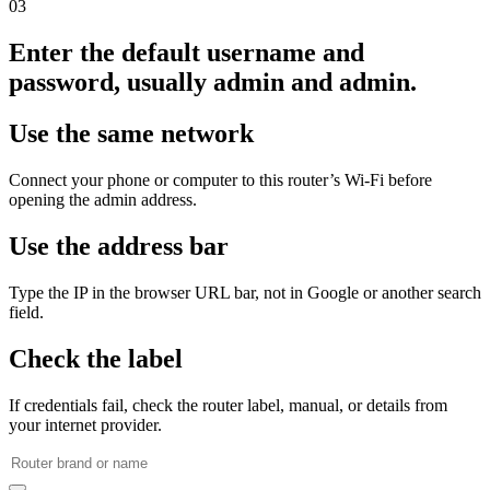
03
Enter the default username and
password, usually admin and admin.
Use the same network
Connect your phone or computer to this router’s Wi‑Fi before
opening the admin address.
Use the address bar
Type the IP in the browser URL bar, not in Google or another search
field.
Check the label
If credentials fail, check the router label, manual, or details from
your internet provider.