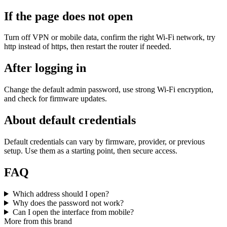
If the page does not open
Turn off VPN or mobile data, confirm the right Wi‑Fi network, try
http instead of https, then restart the router if needed.
After logging in
Change the default admin password, use strong Wi‑Fi encryption,
and check for firmware updates.
About default credentials
Default credentials can vary by firmware, provider, or previous
setup. Use them as a starting point, then secure access.
FAQ
Which address should I open?
Why does the password not work?
Can I open the interface from mobile?
More from this brand