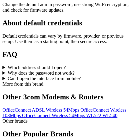
Change the default admin password, use strong Wi‑Fi encryption,
and check for firmware updates.
About default credentials
Default credentials can vary by firmware, provider, or previous
setup. Use them as a starting point, then secure access.
FAQ
Which address should I open?
Why does the password not work?
Can I open the interface from mobile?
More from this brand
Other 3com Modems & Routers
OfficeConnect ADSL Wireless 54Mbps
OfficeConnect Wireless
108Mbps
OfficeConnect Wireless 54Mbps
WL522
WL540
Other brands
Other Popular Brands