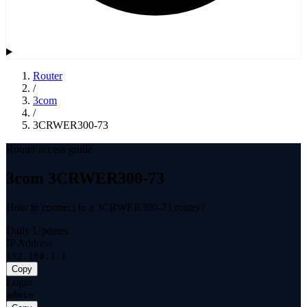
Router
/
3com
/
3CRWER300-73
Router access guide
3com 3CRWER300-73
How to connect to a 3CRWER300-73 router?
Daily Updates
IP Address
192.168.1.1
Copy
Login
admin