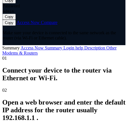
Copy
Password
admin
Copy
Access Now
Compare
Copy
Make sure your device is connected to the same network as the
router (via Wi-Fi or Ethernet cable).
Summary
Access Now
Summary
Login help
Description
Other
Modems & Routers
01
Connect your device to the router via
Ethernet or Wi-Fi.
02
Open a web browser and enter the default
IP address for the router usually
192.168.1.1 .