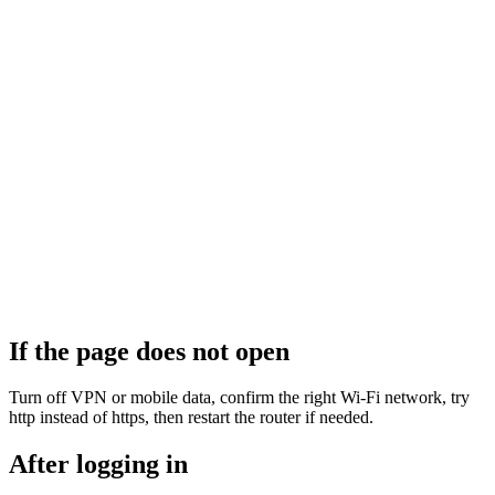
If the page does not open
Turn off VPN or mobile data, confirm the right Wi‑Fi network, try
http instead of https, then restart the router if needed.
After logging in