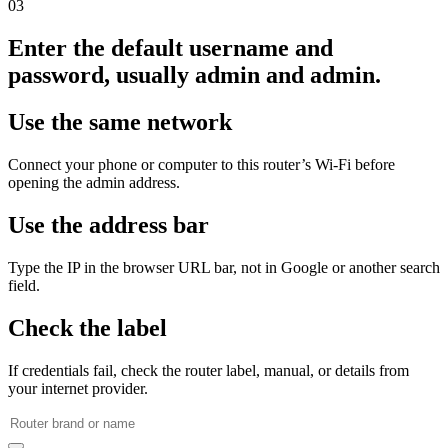
03
Enter the default username and
password, usually admin and admin.
Use the same network
Connect your phone or computer to this router’s Wi‑Fi before
opening the admin address.
Use the address bar
Type the IP in the browser URL bar, not in Google or another search
field.
Check the label
If credentials fail, check the router label, manual, or details from
your internet provider.