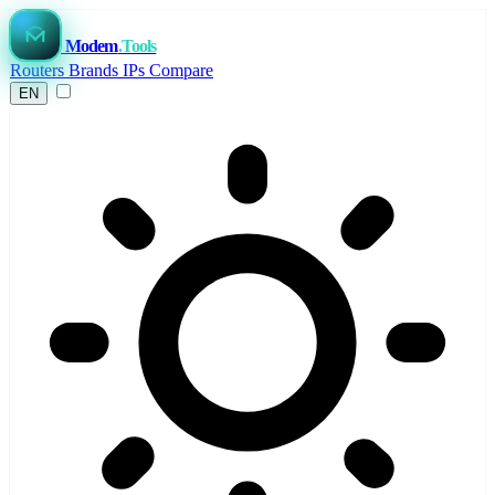
Modem
.Tools
Routers
Brands
IPs
Compare
EN