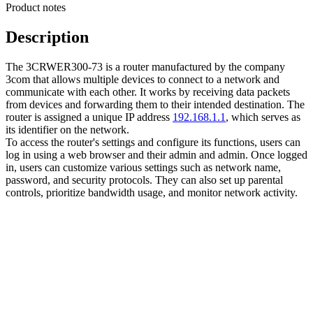
Product notes
Description
The 3CRWER300-73 is a router manufactured by the company
3com that allows multiple devices to connect to a network and
communicate with each other. It works by receiving data packets
from devices and forwarding them to their intended destination. The
router is assigned a unique IP address
192.168.1.1
, which serves as
its identifier on the network.
To access the router's settings and configure its functions, users can
log in using a web browser and their admin and admin. Once logged
in, users can customize various settings such as network name,
password, and security protocols. They can also set up parental
controls, prioritize bandwidth usage, and monitor network activity.