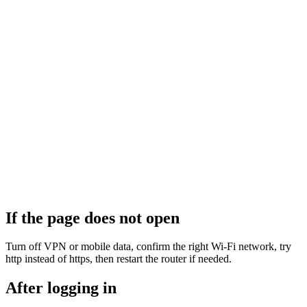
If the page does not open
Turn off VPN or mobile data, confirm the right Wi‑Fi network, try
http instead of https, then restart the router if needed.
After logging in