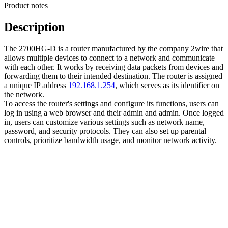
Product notes
Description
The 2700HG-D is a router manufactured by the company 2wire that
allows multiple devices to connect to a network and communicate
with each other. It works by receiving data packets from devices and
forwarding them to their intended destination. The router is assigned
a unique IP address
192.168.1.254
, which serves as its identifier on
the network.
To access the router's settings and configure its functions, users can
log in using a web browser and their admin and admin. Once logged
in, users can customize various settings such as network name,
password, and security protocols. They can also set up parental
controls, prioritize bandwidth usage, and monitor network activity.