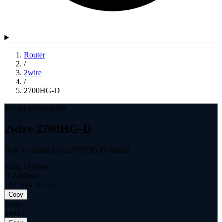
Router
/
2wire
/
2700HG-D
Router access guide
2wire 2700HG-D
How to connect to a 2700HG-D router?
Daily Updates
IP Address
192.168.1.254
Copy
Login
admin