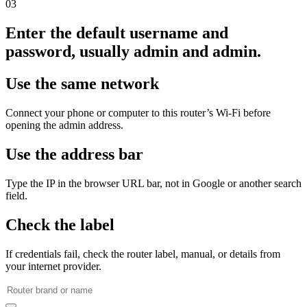
03
Enter the default username and
password, usually admin and admin.
Use the same network
Connect your phone or computer to this router’s Wi‑Fi before
opening the admin address.
Use the address bar
Type the IP in the browser URL bar, not in Google or another search
field.
Check the label
If credentials fail, check the router label, manual, or details from
your internet provider.