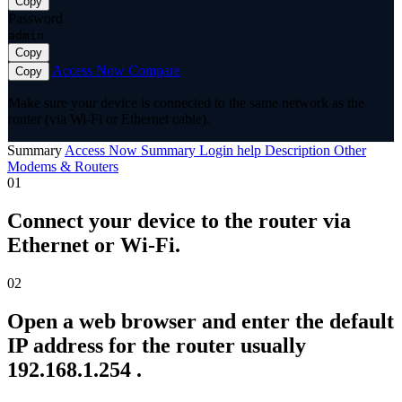
Copy
Password
admin
Copy
Access Now
Compare
Copy
Make sure your device is connected to the same network as the
router (via Wi-Fi or Ethernet cable).
Summary
Access Now
Summary
Login help
Description
Other
Modems & Routers
01
Connect your device to the router via
Ethernet or Wi-Fi.
02
Open a web browser and enter the default
IP address for the router usually
192.168.1.254 .