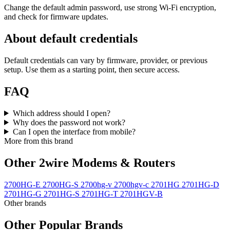
Change the default admin password, use strong Wi‑Fi encryption,
and check for firmware updates.
About default credentials
Default credentials can vary by firmware, provider, or previous
setup. Use them as a starting point, then secure access.
FAQ
Which address should I open?
Why does the password not work?
Can I open the interface from mobile?
More from this brand
Other 2wire Modems & Routers
2700HG-E
2700HG-S
2700hg-v
2700hgv-c
2701HG
2701HG-D
2701HG-G
2701HG-S
2701HG-T
2701HGV-B
Other brands
Other Popular Brands