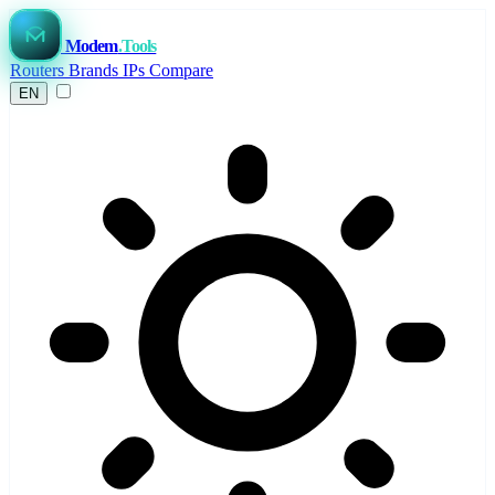
Modem
.Tools
Routers
Brands
IPs
Compare
EN