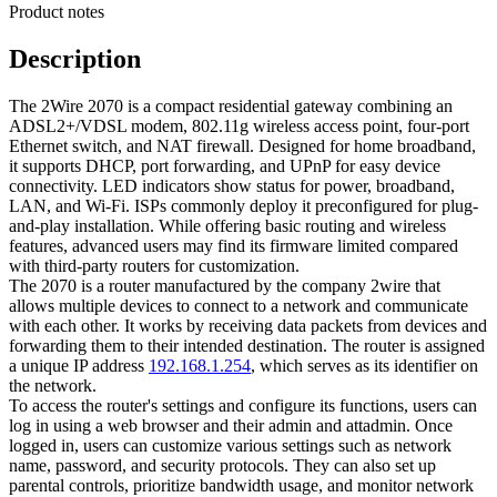
Product notes
Description
The 2Wire 2070 is a compact residential gateway combining an
ADSL2+/VDSL modem, 802.11g wireless access point, four-port
Ethernet switch, and NAT firewall. Designed for home broadband,
it supports DHCP, port forwarding, and UPnP for easy device
connectivity. LED indicators show status for power, broadband,
LAN, and Wi‑Fi. ISPs commonly deploy it preconfigured for plug-
and-play installation. While offering basic routing and wireless
features, advanced users may find its firmware limited compared
with third-party routers for customization.
The 2070 is a router manufactured by the company 2wire that
allows multiple devices to connect to a network and communicate
with each other. It works by receiving data packets from devices and
forwarding them to their intended destination. The router is assigned
a unique IP address
192.168.1.254
, which serves as its identifier on
the network.
To access the router's settings and configure its functions, users can
log in using a web browser and their admin and attadmin. Once
logged in, users can customize various settings such as network
name, password, and security protocols. They can also set up
parental controls, prioritize bandwidth usage, and monitor network