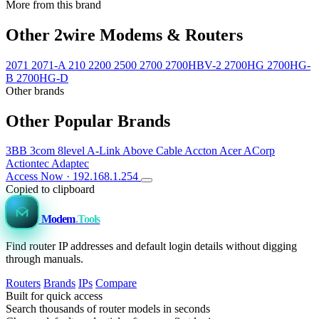
More from this brand
Other 2wire Modems & Routers
2071
2071-A
210
2200
2500
2700
2700HBV-2
2700HG
2700HG-
B
2700HG-D
Other brands
Other Popular Brands
3BB
3com
8level
A-Link
Above Cable
Accton
Acer
ACorp
Actiontec
Adaptec
Access Now · 192.168.1.254
Copied to clipboard
Modem
.Tools
Find router IP addresses and default login details without digging
through manuals.
Routers
Brands
IPs
Compare
Built for quick access
Search thousands of router models in seconds