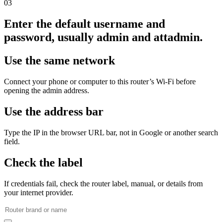
03
Enter the default username and
password, usually admin and attadmin.
Use the same network
Connect your phone or computer to this router’s Wi‑Fi before
opening the admin address.
Use the address bar
Type the IP in the browser URL bar, not in Google or another search
field.
Check the label
If credentials fail, check the router label, manual, or details from
your internet provider.