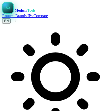
Modem
.Tools
Routers
Brands
IPs
Compare
EN