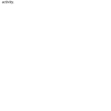
activity.