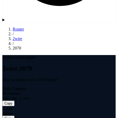
Router
/
2wire
/
2070
Router access guide
2wire 2070
How to connect to a 2070 router?
Daily Updates
IP Address
192.168.1.254
Copy
Login
admin