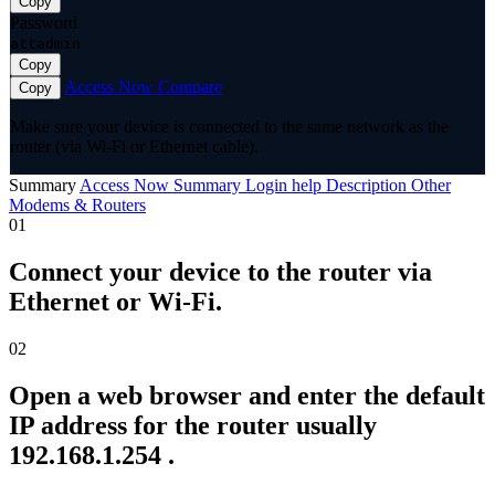
Copy
Password
attadmin
Copy
Access Now
Compare
Copy
Make sure your device is connected to the same network as the
router (via Wi-Fi or Ethernet cable).
Summary
Access Now
Summary
Login help
Description
Other
Modems & Routers
01
Connect your device to the router via
Ethernet or Wi-Fi.
02
Open a web browser and enter the default
IP address for the router usually
192.168.1.254 .