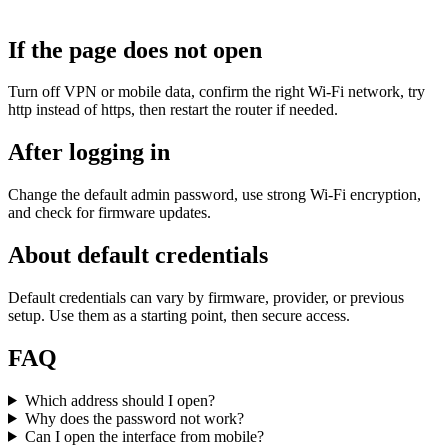
If the page does not open
Turn off VPN or mobile data, confirm the right Wi‑Fi network, try
http instead of https, then restart the router if needed.
After logging in
Change the default admin password, use strong Wi‑Fi encryption,
and check for firmware updates.
About default credentials
Default credentials can vary by firmware, provider, or previous
setup. Use them as a starting point, then secure access.
FAQ
Which address should I open?
Why does the password not work?
Can I open the interface from mobile?