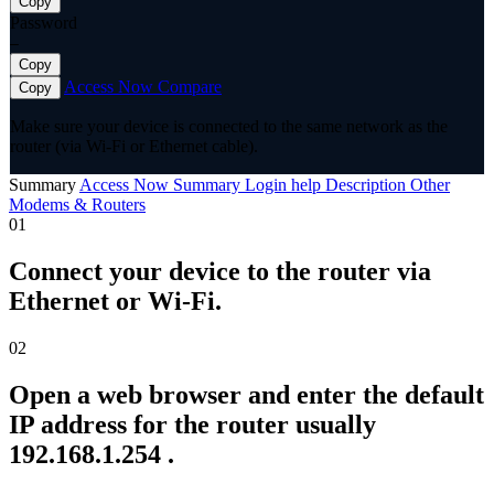
Copy
Password
—
Copy
Access Now
Compare
Copy
Make sure your device is connected to the same network as the
router (via Wi-Fi or Ethernet cable).
Summary
Access Now
Summary
Login help
Description
Other
Modems & Routers
01
Connect your device to the router via
Ethernet or Wi-Fi.
02
Open a web browser and enter the default
IP address for the router usually
192.168.1.254 .