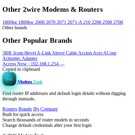
Other 2wire Modems & Routers
1800hg
1800hw
2000
2070
2071
2071-A
210
2200
2500
2700
Other brands
Other Popular Brands
3BB
3com
8level
A-Link
Above Cable
Accton
Acer
ACorp
Actiontec
Adaptec
Access Now · 192.168.1.254
Copied to clipboard
Modem
.Tools
Find router IP addresses and default login details without digging
through manuals.
Routers
Brands
IPs
Compare
Built for quick access
Search thousands of router models in seconds
Change default credentials after your first login