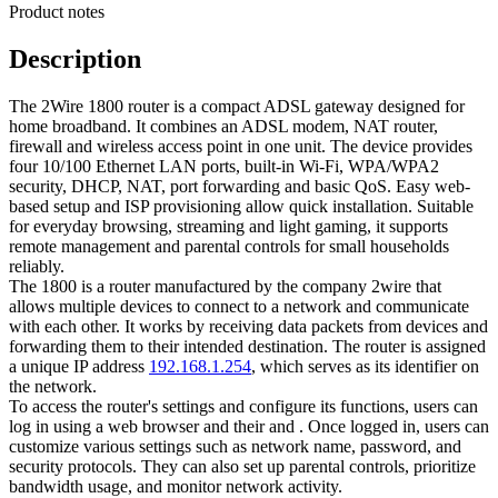
Product notes
Description
The 2Wire 1800 router is a compact ADSL gateway designed for
home broadband. It combines an ADSL modem, NAT router,
firewall and wireless access point in one unit. The device provides
four 10/100 Ethernet LAN ports, built‑in Wi‑Fi, WPA/WPA2
security, DHCP, NAT, port forwarding and basic QoS. Easy web-
based setup and ISP provisioning allow quick installation. Suitable
for everyday browsing, streaming and light gaming, it supports
remote management and parental controls for small households
reliably.
The 1800 is a router manufactured by the company 2wire that
allows multiple devices to connect to a network and communicate
with each other. It works by receiving data packets from devices and
forwarding them to their intended destination. The router is assigned
a unique IP address
192.168.1.254
, which serves as its identifier on
the network.
To access the router's settings and configure its functions, users can
log in using a web browser and their and . Once logged in, users can
customize various settings such as network name, password, and
security protocols. They can also set up parental controls, prioritize
bandwidth usage, and monitor network activity.