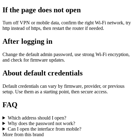
If the page does not open
Turn off VPN or mobile data, confirm the right Wi‑Fi network, try
http instead of https, then restart the router if needed.
After logging in
Change the default admin password, use strong Wi‑Fi encryption,
and check for firmware updates.
About default credentials
Default credentials can vary by firmware, provider, or previous
setup. Use them as a starting point, then secure access.
FAQ
Which address should I open?
Why does the password not work?
Can I open the interface from mobile?
More from this brand