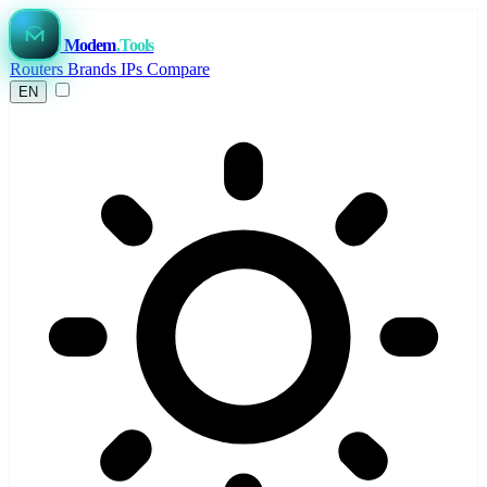
Modem
.Tools
Routers
Brands
IPs
Compare
EN