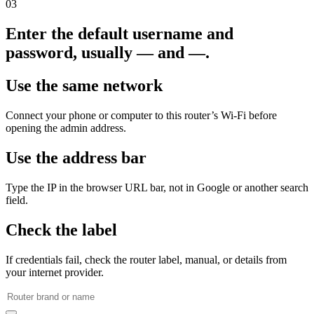
03
Enter the default username and
password, usually — and —.
Use the same network
Connect your phone or computer to this router’s Wi‑Fi before
opening the admin address.
Use the address bar
Type the IP in the browser URL bar, not in Google or another search
field.
Check the label
If credentials fail, check the router label, manual, or details from
your internet provider.