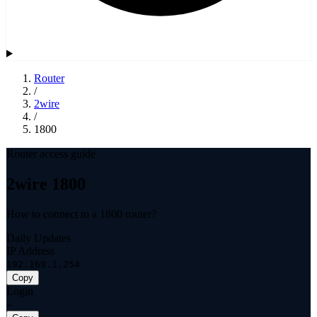
Router
/
2wire
/
1800
Router access guide
2wire 1800
How to connect to a 1800 router?
Daily Updates
IP Address
192.168.1.254
Copy
Login
—