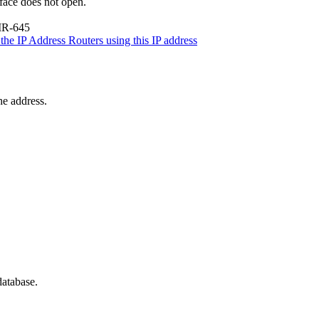
rface does not open.
IR-645
the IP Address
Routers using this IP address
he address.
database.