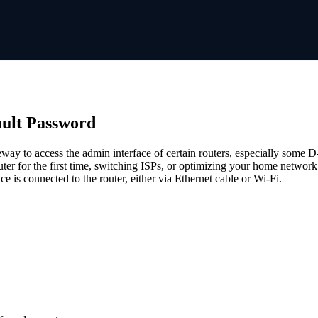
ault Password
eway to access the admin interface of certain routers, especially some 
router for the first time, switching ISPs, or optimizing your home networ
e is connected to the router, either via Ethernet cable or Wi-Fi.