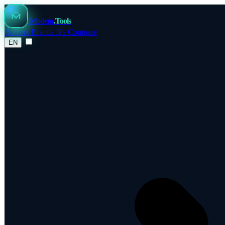
Modem
.Tools
Routers
Brands
IPs
Compare
EN