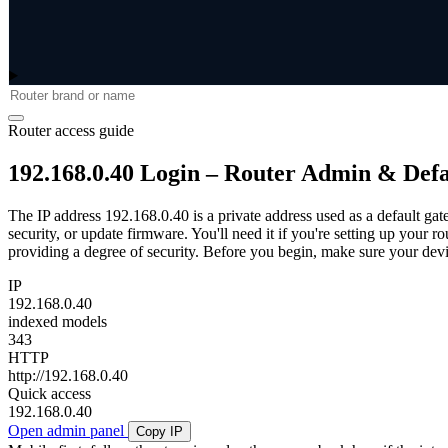
Router access guide
192.168.0.40 Login – Router Admin & Def
The IP address 192.168.0.40 is a private address used as a default gat
security, or update firmware. You'll need it if you're setting up your 
providing a degree of security. Before you begin, make sure your devic
IP
192.168.0.40
indexed models
343
HTTP
http://192.168.0.40
Quick access
192.168.0.40
Open admin panel
Copy IP