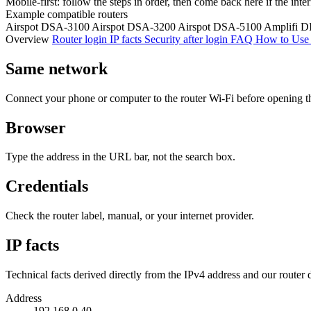
Mobile-first: follow the steps in order, then come back here if the inte
Example compatible routers
Airspot DSA-3100
Airspot DSA-3200
Airspot DSA-5100
Amplifi D
Overview
Router login
IP facts
Security after login
FAQ
How to Use 
Same network
Connect your phone or computer to the router Wi‑Fi before opening t
Browser
Type the address in the URL bar, not the search box.
Credentials
Check the router label, manual, or your internet provider.
IP facts
Technical facts derived directly from the IPv4 address and our router 
Address
192.168.0.40